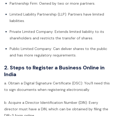
Partnership Firm: Owned by two or more partners.
Limited Liability Partnership (LLP): Partners have limited
liabilities.
Private Limited Company: Extends limited liability to its
shareholders and restricts the transfer of shares.
Public Limited Company: Can deliver shares to the public
and has more regulatory requirements.
2. Steps to Register a Business Online in
India
a. Obtain a Digital Signature Certificate (DSC): You'll need this
to sign documents when registering electronically.
b. Acquire a Director Identification Number (DIN): Every
director must have a DIN, which can be obtained by filing the
DIR-3 form online.