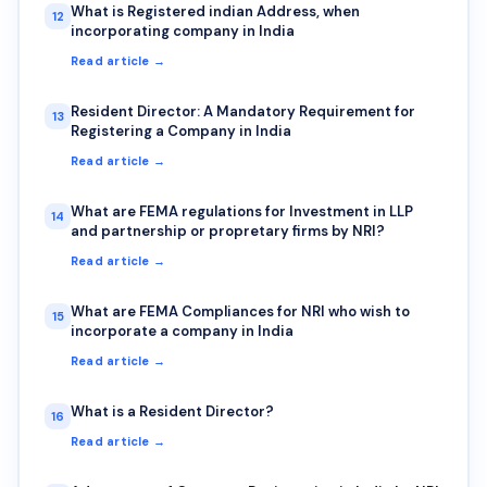
What is Registered indian Address, when
12
incorporating company in India
Read article →
Resident Director: A Mandatory Requirement for
13
Registering a Company in India
Read article →
What are FEMA regulations for Investment in LLP
14
and partnership or propretary firms by NRI?
Read article →
What are FEMA Compliances for NRI who wish to
15
incorporate a company in India
Read article →
What is a Resident Director?
16
Read article →