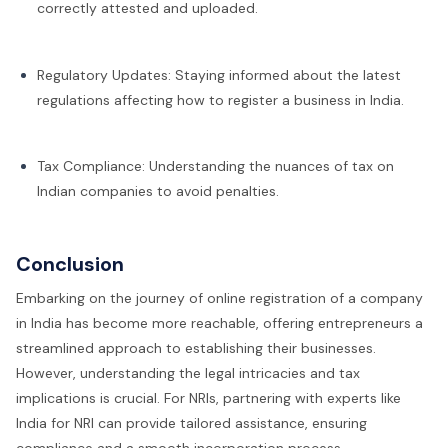
correctly attested and uploaded.
Regulatory Updates: Staying informed about the latest
regulations affecting how to register a business in India.
Tax Compliance: Understanding the nuances of tax on
Indian companies to avoid penalties.
Conclusion
Embarking on the journey of online registration of a company
in India has become more reachable, offering entrepreneurs a
streamlined approach to establishing their businesses.
However, understanding the legal intricacies and tax
implications is crucial. For NRIs, partnering with experts like
India for NRI can provide tailored assistance, ensuring
compliance and a smooth incorporation process.