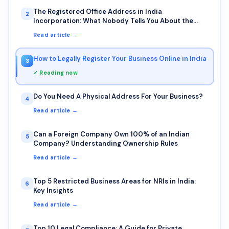
The Registered Office Address in India
2
Incorporation: What Nobody Tells You About the
Photo Requirement and Bank Visits
Read article →
How to Legally Register Your Business Online in India
3
✓ Reading now
Do You Need A Physical Address For Your Business?
4
Read article →
Can a Foreign Company Own 100% of an Indian
5
Company? Understanding Ownership Rules
Read article →
Top 5 Restricted Business Areas for NRIs in India:
6
Key Insights
Read article →
Top 10 Legal Compliance: A Guide for Private