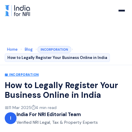
Home
›
Blog
›
›
INCORPORATION
How to Legally Register Your Business Online in India
📖
INCORPORATION
How to Legally Register Your
Business Online in India
📅
11 Mar 2025
⏱️
4
min read
India For NRI Editorial Team
I
Verified NRI Legal, Tax & Property Experts