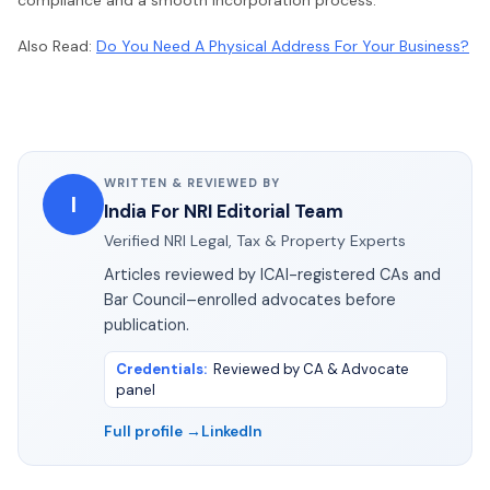
Also Read:
Do You Need A Physical Address For Your Business?
WRITTEN & REVIEWED BY
I
India For NRI Editorial Team
Verified NRI Legal, Tax & Property Experts
Articles reviewed by ICAI-registered CAs and
Bar Council–enrolled advocates before
publication.
Credentials
:
Reviewed by CA & Advocate
panel
Full profile →
LinkedIn