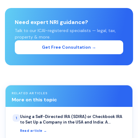
Need expert NRI guidance?
Talk to our ICAI-registered specialists — legal, tax,
property & more.
Get Free Consultation →
RELATED ARTICLES
More on this topic
Using a Self-Directed IRA (SDIRA) or Checkbook IRA
1
to Set Up a Company in the USA and India: A
Complete Guide for NRIs
Read article →