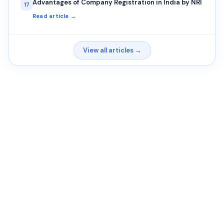
Advantages of Company Registration in India by NRI
17
Read article →
View all articles →