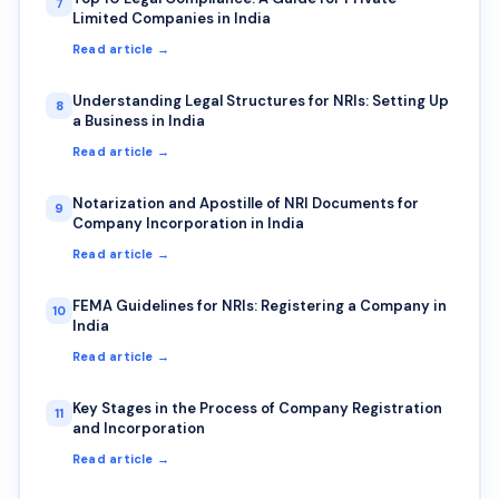
7
Limited Companies in India
Read article →
Understanding Legal Structures for NRIs: Setting Up
8
a Business in India
Read article →
Notarization and Apostille of NRI Documents for
9
Company Incorporation in India
Read article →
FEMA Guidelines for NRIs: Registering a Company in
10
India
Read article →
Key Stages in the Process of Company Registration
11
and Incorporation
Read article →