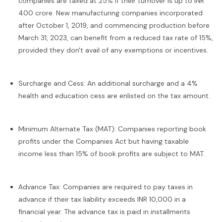
companies are taxed at 25% if their turnover is up to INR
400 crore. New manufacturing companies incorporated
after October 1, 2019, and commencing production before
March 31, 2023, can benefit from a reduced tax rate of 15%,
provided they don't avail of any exemptions or incentives.
Surcharge and Cess: An additional surcharge and a 4%
health and education cess are enlisted on the tax amount.
Minimum Alternate Tax (MAT): Companies reporting book
profits under the Companies Act but having taxable
income less than 15% of book profits are subject to MAT.
Advance Tax: Companies are required to pay taxes in
advance if their tax liability exceeds INR 10,000 in a
financial year. The advance tax is paid in installments