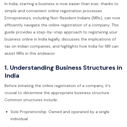
In India, starting a business is now easier than ever, thanks to
simple and convenient online registration processes.
Entrepreneurs, including Non-Resident Indians (NRIs), can now
efficiently navigate the online registration of a company. This
guide provides a step-by-step approach to registering your
business online in India legally, discusses the implications of
tax on Indian companies, and highlights how India for NRI can
assist NRIs in this endeavor.
1. Understanding Business Structures in
India
Before initiating the online registration of a company, it's
crucial to determine the appropriate business structure.
Common structures include:
Sole Proprietorship: Owned and operated by a single
individual.