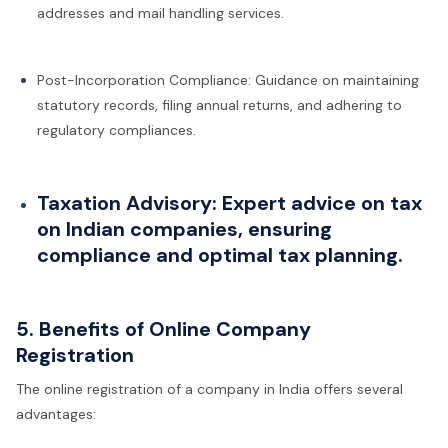
addresses and mail handling services.
Post-Incorporation Compliance: Guidance on maintaining
statutory records, filing annual returns, and adhering to
regulatory compliances.
Taxation Advisory: Expert advice on tax
on Indian companies, ensuring
compliance and optimal tax planning.
5. Benefits of Online Company
Registration
The online registration of a company in India offers several
advantages: