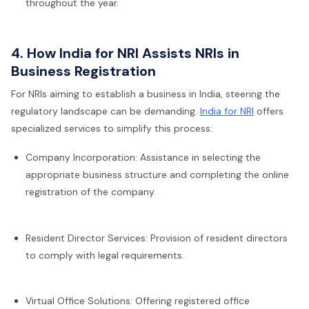
throughout the year.
4. How India for NRI Assists NRIs in
Business Registration
For NRIs aiming to establish a business in India, steering the
regulatory landscape can be demanding.
India for NRI
offers
specialized services to simplify this process:
Company Incorporation: Assistance in selecting the
appropriate business structure and completing the online
registration of the company.
Resident Director Services: Provision of resident directors
to comply with legal requirements.
Virtual Office Solutions: Offering registered office