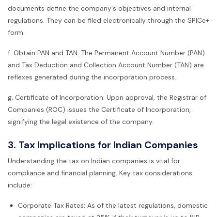
documents define the company's objectives and internal
regulations. They can be filed electronically through the SPICe+
form.
f. Obtain PAN and TAN: The Permanent Account Number (PAN)
and Tax Deduction and Collection Account Number (TAN) are
reflexes generated during the incorporation process.
g. Certificate of Incorporation: Upon approval, the Registrar of
Companies (ROC) issues the Certificate of Incorporation,
signifying the legal existence of the company.
3. Tax Implications for Indian Companies
Understanding the tax on Indian companies is vital for
compliance and financial planning. Key tax considerations
include:
Corporate Tax Rates: As of the latest regulations, domestic