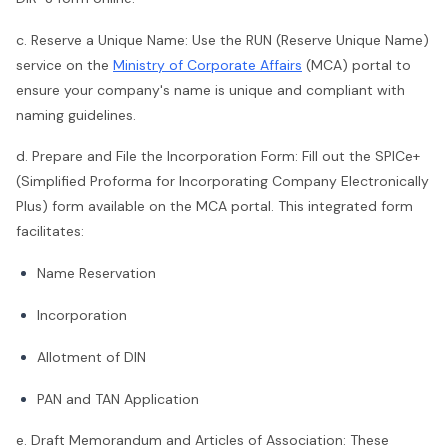
c. Reserve a Unique Name: Use the RUN (Reserve Unique Name)
service on the
Ministry of Corporate Affairs
(MCA) portal to
ensure your company's name is unique and compliant with
naming guidelines.
d. Prepare and File the Incorporation Form: Fill out the SPICe+
(Simplified Proforma for Incorporating Company Electronically
Plus) form available on the MCA portal. This integrated form
facilitates:
Name Reservation
Incorporation
Allotment of DIN
PAN and TAN Application
e. Draft Memorandum and Articles of Association: These