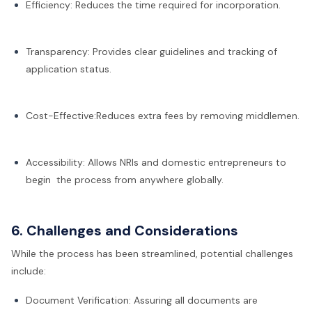
Efficiency: Reduces the time required for incorporation.
Transparency: Provides clear guidelines and tracking of
application status.
Cost-Effective:Reduces extra fees by removing middlemen.
Accessibility: Allows NRIs and domestic entrepreneurs to
begin the process from anywhere globally.
6. Challenges and Considerations
While the process has been streamlined, potential challenges
include:
Document Verification: Assuring all documents are