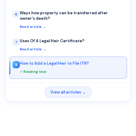
Ways how property can be transferred after
6
owner's death?
Read article →
Uses Of A Legal Heir Certificate?
7
Read article →
How to Add a Legal Heir to File ITR?
8
✓ Reading now
View all articles →