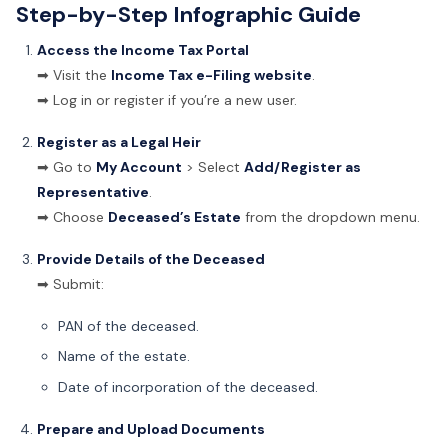
Step-by-Step Infographic Guide
Access the Income Tax Portal
➡ Visit the
Income Tax e-Filing website
.
➡ Log in or register if you’re a new user.
Register as a Legal Heir
➡ Go to
My Account
> Select
Add/Register as
Representative
.
➡ Choose
Deceased’s Estate
from the dropdown menu.
Provide Details of the Deceased
➡ Submit:
PAN of the deceased.
Name of the estate.
Date of incorporation of the deceased.
Prepare and Upload Documents