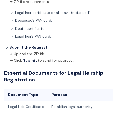
➡ ZIP file requirements:
Legal heir certificate or affidavit (notarized).
Deceased’s PAN card.
Death certificate.
Legal heir’s PAN card.
Submit the Request
➡ Upload the ZIP file.
➡ Click
Submit
to send for approval.
Essential Documents for Legal Heirship
Registration
Document Type
Purpose
Legal Heir Certificate
Establish legal authority.