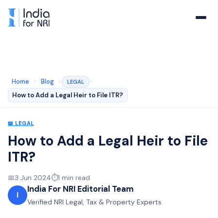
Home
›
Blog
›
›
LEGAL
How to Add a Legal Heir to File ITR?
📖
LEGAL
How to Add a Legal Heir to File
ITR?
📅
3 Jun 2024
⏱️
1
min read
India For NRI Editorial Team
I
Verified NRI Legal, Tax & Property Experts