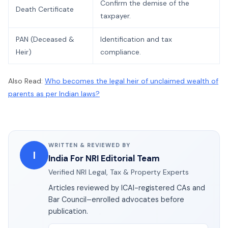
Confirm the demise of the
Death Certificate
taxpayer.
PAN (Deceased &
Identification and tax
Heir)
compliance.
Also Read:
Who becomes the legal heir of unclaimed wealth of
parents as per Indian laws?
WRITTEN & REVIEWED BY
I
India For NRI Editorial Team
Verified NRI Legal, Tax & Property Experts
Articles reviewed by ICAI-registered CAs and
Bar Council–enrolled advocates before
publication.