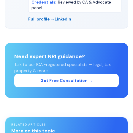
Credentials
:
Reviewed by CA & Advocate
panel
Full profile →
LinkedIn
Need expert NRI guidance?
Talk to our ICAI-registered specialists — legal, tax,
property & more.
Get Free Consultation →
RELATED ARTICLES
More on this topic