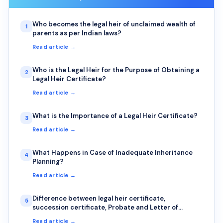
Who becomes the legal heir of unclaimed wealth of
1
parents as per Indian laws?
Read article →
Who is the Legal Heir for the Purpose of Obtaining a
2
Legal Heir Certificate?
Read article →
What is the Importance of a Legal Heir Certificate?
3
Read article →
What Happens in Case of Inadequate Inheritance
4
Planning?
Read article →
Difference between legal heir certificate,
5
succession certificate, Probate and Letter of
Administration
Read article →