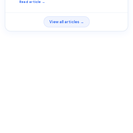
Read article →
View all articles →