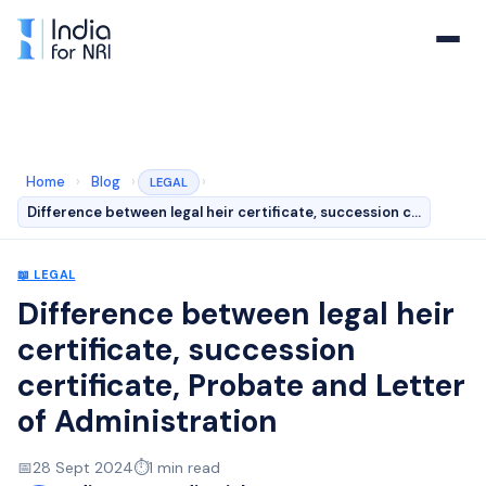
Home
›
Blog
›
›
LEGAL
Difference between legal heir certificate, succession c…
📖
LEGAL
Difference between legal heir
certificate, succession
certificate, Probate and Letter
of Administration
📅
28 Sept 2024
⏱️
1
min read