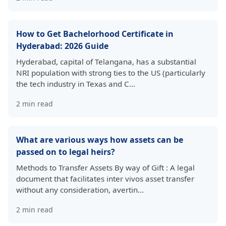
How to Get Bachelorhood Certificate in
Hyderabad: 2026 Guide
Hyderabad, capital of Telangana, has a substantial
NRI population with strong ties to the US (particularly
the tech industry in Texas and C…
2
min read
What are various ways how assets can be
passed on to legal heirs?
Methods to Transfer Assets By way of Gift : A legal
document that facilitates inter vivos asset transfer
without any consideration, avertin…
2
min read