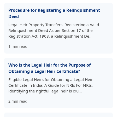
Procedure for Registering a Relinquishment
Deed
Legal Heir Property Transfers: Registering a Valid
Relinquishment Deed As per Section 17 of the
Registration Act, 1908, a Relinquishment De…
1
min read
Who is the Legal Heir for the Purpose of
Obtaining a Legal Heir Certificate?
Eligible Legal Heirs for Obtaining a Legal Heir
Certificate in India: A Guide for NRIs For NRIs,
identifying the rightful legal heir is cru…
2
min read