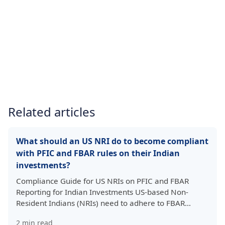
Related articles
What should an US NRI do to become compliant
with PFIC and FBAR rules on their Indian
investments?
Compliance Guide for US NRIs on PFIC and FBAR
Reporting for Indian Investments US-based Non-
Resident Indians (NRIs) need to adhere to FBAR…
2
min read