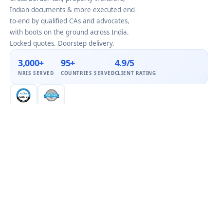
Indian documents & more executed end-
to-end by qualified CAs and advocates,
with boots on the ground across India.
Locked quotes. Doorstep delivery.
3,000+
95+
4.9/5
NRIS SERVED
COUNTRIES SERVED
CLIENT RATING
COMPANY
Home
About Us
NRI Services by City
Blog