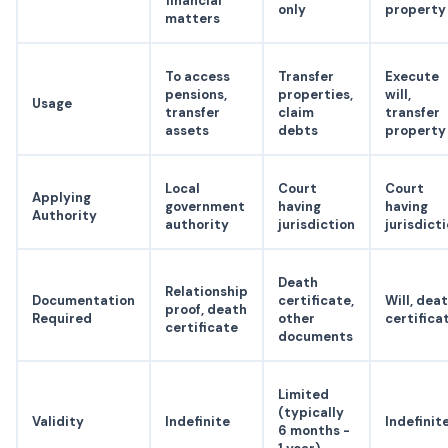
financial
only
property
matters
To access
Transfer
Execute
pensions,
properties,
will,
Usage
transfer
claim
transfer
assets
debts
property
Local
Court
Court
Applying
government
having
having
Authority
authority
jurisdiction
jurisdict
Death
Relationship
Documentation
certificate,
Will, dea
proof, death
Required
other
certifica
certificate
documents
Limited
(typically
Validity
Indefinite
Indefinit
6 months -