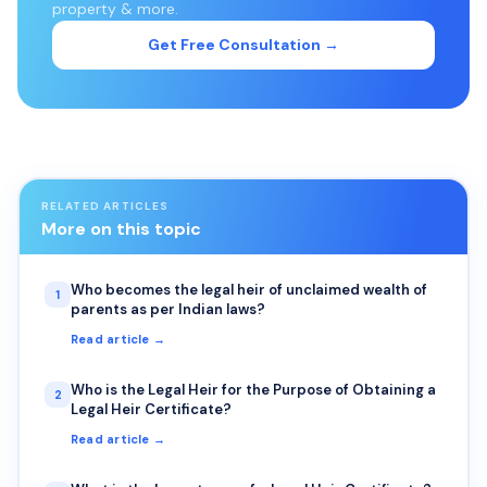
property & more.
Get Free Consultation →
RELATED ARTICLES
More on this topic
Who becomes the legal heir of unclaimed wealth of
1
parents as per Indian laws?
Read article →
Who is the Legal Heir for the Purpose of Obtaining a
2
Legal Heir Certificate?
Read article →