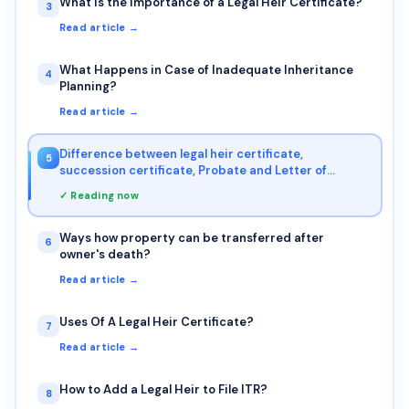
What is the Importance of a Legal Heir Certificate?
3
Read article →
What Happens in Case of Inadequate Inheritance
4
Planning?
Read article →
Difference between legal heir certificate,
5
succession certificate, Probate and Letter of
Administration
✓ Reading now
Ways how property can be transferred after
6
owner's death?
Read article →
Uses Of A Legal Heir Certificate?
7
Read article →
How to Add a Legal Heir to File ITR?
8