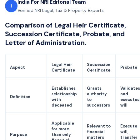
India For NRI Editorial Team
I
Verified NRI Legal, Tax & Property Experts
Comparison of Legal Heir Certificate,
Succession Certificate, Probate, and
Letter of Administration.
Legal Heir
Succession
Aspect
Probate
Certificate
Certificate
Establishes
Grants
Validates
relationship
authority
and
Definition
with
to
executes
deceased
successors
will
Applicable
Relevant to
Execute
for more
financial
will,
Purpose
than only
matters
transfer