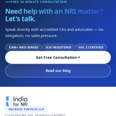
FREE 30-MINUTE CONSULTATION
Need help with an NRI matter?
Let's talk.
Speak directly with accredited CAs and advocates — no
obligation, no sales pressure.
3,000+ NRIS SERVED
ICAI REGISTERED
SOC 2 CERTIFIED
Get Free Consultation
Read our blog
INCROSS FINTECH LLP
Cross-border tax, property transfers,