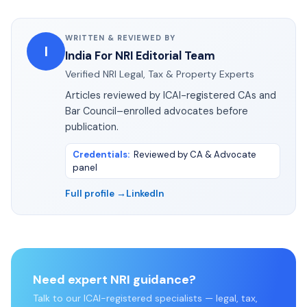
WRITTEN & REVIEWED BY
I
India For NRI Editorial Team
Verified NRI Legal, Tax & Property Experts
Articles reviewed by ICAI-registered CAs and
Bar Council–enrolled advocates before
publication.
Credentials
:
Reviewed by CA & Advocate
panel
Full profile →
LinkedIn
Need expert NRI guidance?
Talk to our ICAI-registered specialists — legal, tax,