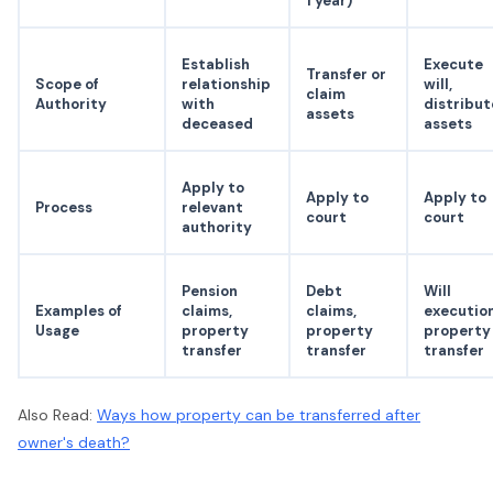
1 year)
Establish
Execute
Transfer or
Scope of
relationship
will,
claim
Authority
with
distribut
assets
deceased
assets
Apply to
Apply to
Apply to
Process
relevant
court
court
authority
Pension
Debt
Will
Examples of
claims,
claims,
execution
Usage
property
property
property
transfer
transfer
transfer
Also Read:
Ways how property can be transferred after
owner's death?