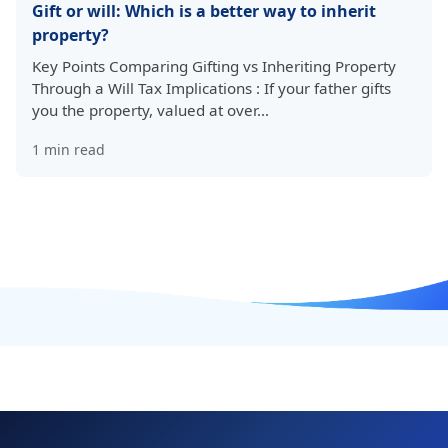
Gift or will: Which is a better way to inherit
property?
Key Points Comparing Gifting vs Inheriting Property
Through a Will Tax Implications : If your father gifts
you the property, valued at over…
1
min read