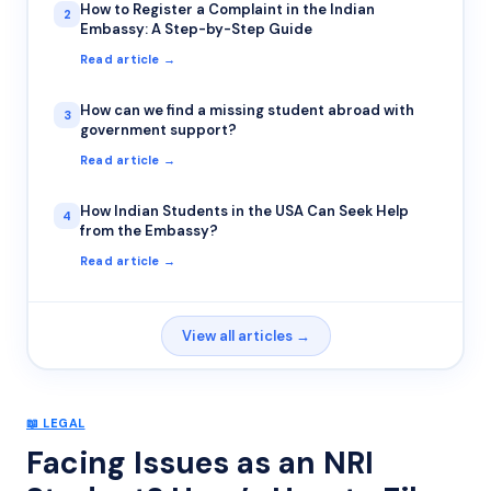
How to Register a Complaint in the Indian
2
Embassy: A Step-by-Step Guide
Read article →
How can we find a missing student abroad with
3
government support?
Read article →
How Indian Students in the USA Can Seek Help
4
from the Embassy?
Read article →
View all articles →
📖
LEGAL
Facing Issues as an NRI