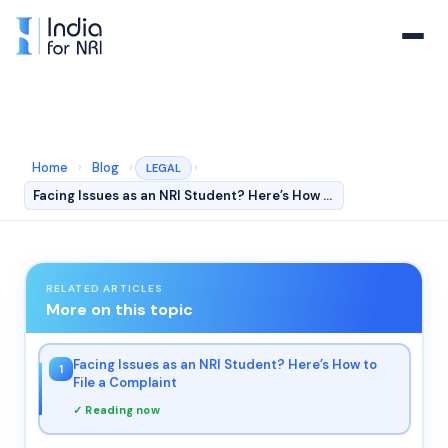
Home
›
Blog
›
›
LEGAL
Facing Issues as an NRI Student? Here’s How to File a C…
RELATED ARTICLES
More on this topic
Facing Issues as an NRI Student? Here’s How to
1
File a Complaint
✓ Reading now