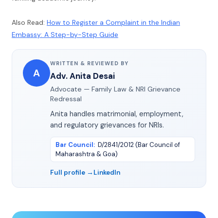
Also Read:
How to Register a Complaint in the Indian
Embassy: A Step-by-Step Guide
WRITTEN & REVIEWED BY
A
Adv. Anita Desai
Advocate — Family Law & NRI Grievance
Redressal
Anita handles matrimonial, employment,
and regulatory grievances for NRIs.
Bar Council
:
D/2841/2012 (Bar Council of
Maharashtra & Goa)
Full profile →
LinkedIn