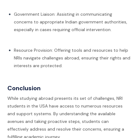
Government Liaison: Assisting in communicating
concerns to appropriate Indian government authorities,
especially in cases requiring official intervention.
Resource Provision: Offering tools and resources to help
NRIs navigate challenges abroad, ensuring their rights and
interests are protected.
Conclusion
While studying abroad presents its set of challenges, NRI
students in the USA have access to numerous resources
and support systems. By understanding the available
avenues and taking proactive steps, students can
effectively address and resolve their concerns, ensuring a
fulfilling academic journey.