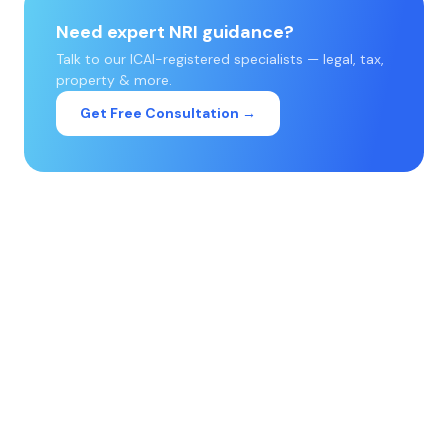
Need expert NRI guidance?
Talk to our ICAI-registered specialists — legal, tax,
property & more.
Get Free Consultation →