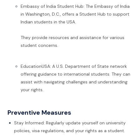
Embassy of India Student Hub: The Embassy of India
in Washington, D.C., offers a Student Hub to support
Indian students in the USA.
They provide resources and assistance for various
student concerns.
EducationUSA: A U.S. Department of State network
offering guidance to international students. They can
assist with navigating challenges and understanding
your rights.
Preventive Measures
Stay Informed: Regularly update yourself on university
policies, visa regulations, and your rights as a student.