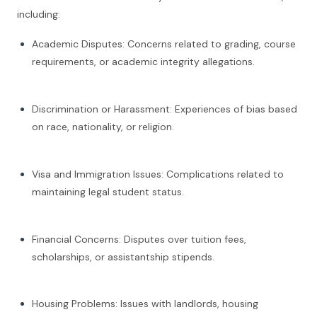
including:
Academic Disputes: Concerns related to grading, course
requirements, or academic integrity allegations.
Discrimination or Harassment: Experiences of bias based
on race, nationality, or religion.
Visa and Immigration Issues: Complications related to
maintaining legal student status.
Financial Concerns: Disputes over tuition fees,
scholarships, or assistantship stipends.
Housing Problems: Issues with landlords, housing