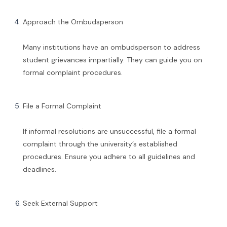
Approach the Ombudsperson
Many institutions have an ombudsperson to address
student grievances impartially. They can guide you on
formal complaint procedures.
File a Formal Complaint
If informal resolutions are unsuccessful, file a formal
complaint through the university’s established
procedures. Ensure you adhere to all guidelines and
deadlines.
Seek External Support