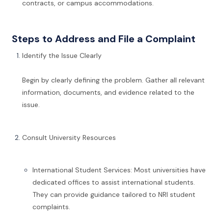
contracts, or campus accommodations.
Steps to Address and File a Complaint
Identify the Issue Clearly
Begin by clearly defining the problem. Gather all relevant
information, documents, and evidence related to the
issue.
Consult University Resources
International Student Services: Most universities have
dedicated offices to assist international students.
They can provide guidance tailored to NRI student
complaints.