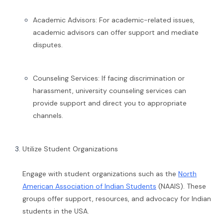
Academic Advisors: For academic-related issues,
academic advisors can offer support and mediate
disputes.
Counseling Services: If facing discrimination or
harassment, university counseling services can
provide support and direct you to appropriate
channels.
Utilize Student Organizations
Engage with student organizations such as the
North
American Association of Indian Students
(NAAIS). These
groups offer support, resources, and advocacy for Indian
students in the USA.