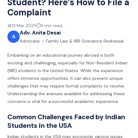
Student? Here’s How to File a
Complaint
📅
13 Mar 2025
⏱️
3
min read
Adv. Anita Desai
A
Advocate — Family Law & NRI Grievance Redressal
Embarking on an educational journey abroad is both
exciting and challenging, especially for Non-Resident Indian
(NRI) students in the United States. While the experience
offers immense opportunities, it can also present unique
challenges that may require formal complaints to resolve.
Understanding the avenues available for addressing these
concerns is vital for a successful academic experience.
Common Challenges Faced by Indian
Students in the USA
Indian students in the USA may encounter various issues,