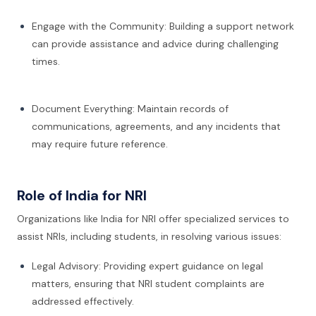
Engage with the Community: Building a support network
can provide assistance and advice during challenging
times.
Document Everything: Maintain records of
communications, agreements, and any incidents that
may require future reference.
Role of India for NRI
Organizations like India for NRI offer specialized services to
assist NRIs, including students, in resolving various issues:
Legal Advisory: Providing expert guidance on legal
matters, ensuring that NRI student complaints are
addressed effectively.