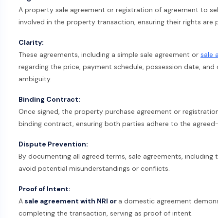
A property sale agreement or registration of agreement to sell
involved in the property transaction, ensuring their rights are
Clarity:
These agreements, including a simple sale agreement or
sale 
regarding the price, payment schedule, possession date, and ot
ambiguity.
Binding Contract:
Once signed, the property purchase agreement or registration
binding contract, ensuring both parties adhere to the agreed
Dispute Prevention:
By documenting all agreed terms, sale agreements, including th
avoid potential misunderstandings or conflicts.
Proof of Intent:
A
sale agreement with NRI or
a domestic agreement demons
completing the transaction, serving as proof of intent.