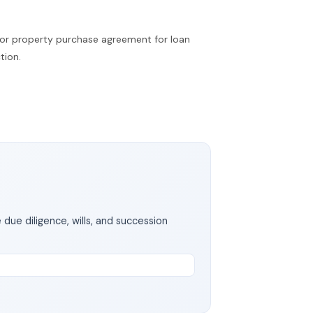
t or property purchase agreement for loan
tion.
 due diligence, wills, and succession