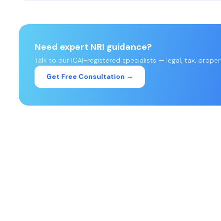
Need expert NRI guidance?
Talk to our ICAI-registered specialists — legal, tax, prope
Get Free Consultation →