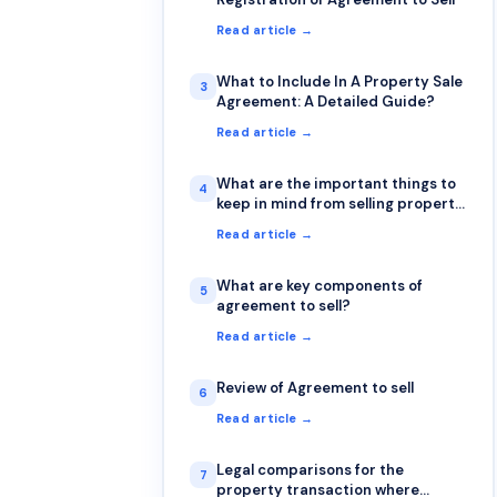
Read article →
What to Include In A Property Sale
3
Agreement: A Detailed Guide?
Read article →
What are the important things to
4
keep in mind from selling property
in india
Read article →
What are key components of
5
agreement to sell?
Read article →
Review of Agreement to sell
6
Read article →
Legal comparisons for the
7
property transaction where