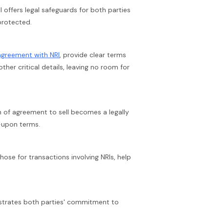
 offers legal safeguards for both parties
 protected.
agreement with NRI
, provide clear terms
her critical details, leaving no room for
 of agreement to sell becomes a legally
-upon terms.
ose for transactions involving NRIs, help
trates both parties' commitment to