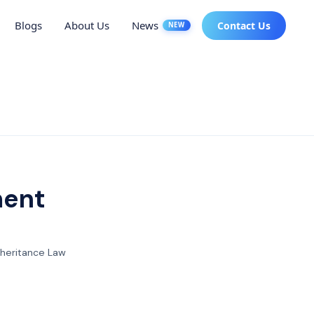
Blogs
About Us
News
Contact Us
NEW
ment
nheritance Law