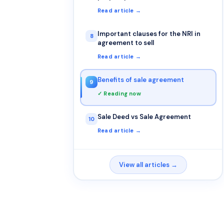
atleast one of the parties is NRI?
Read article →
Important clauses for the NRI in
8
agreement to sell
Read article →
Benefits of sale agreement
9
✓ Reading now
Sale Deed vs Sale Agreement
10
Read article →
View all articles →