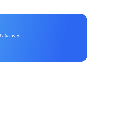
rty & more.