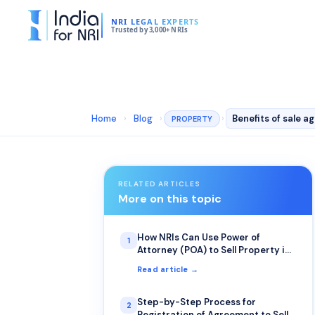
NRI LEGAL EXPERTS
Trusted by 3,000+ NRIs
Home
›
Blog
›
›
Benefits of sale 
PROPERTY
RELATED ARTICLES
More on this topic
How NRIs Can Use Power of
1
Attorney (POA) to Sell Property in
India
Read article →
Step-by-Step Process for
2
Registration of Agreement to Sell