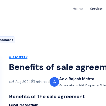
Home
Services
agreement
📖
PROPERTY
Benefits of sale agree
Adv. Rajesh Mehta
A
📅
6 Aug 2024
⏱️
1
min read
Advocate — NRI Property & I
Benefits of the sale agreement
Legal Protection: