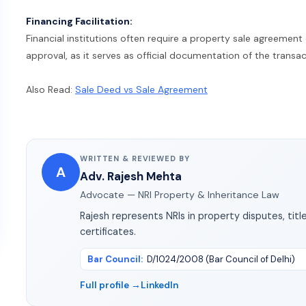
Financing Facilitation:
Financial institutions often require a property sale agreemen
approval, as it serves as official documentation of the transac
Also Read:
Sale Deed vs Sale Agreement
WRITTEN & REVIEWED BY
A
Adv. Rajesh Mehta
Advocate — NRI Property & Inheritance Law
Rajesh represents NRIs in property disputes, title
certificates.
Bar Council
:
D/1024/2008 (Bar Council of Delhi)
Full profile →
LinkedIn