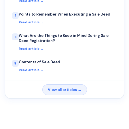
Read article →
Points to Remember When Executing a Sale Deed
7
Read article →
What Are the Things to Keep in Mind During Sale
8
Deed Registration?
Read article →
Contents of Sale Deed
9
Read article →
View all articles →