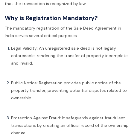
that the transaction is recognized by law.
Why is Registration Mandatory?
The mandatory registration of the Sale Deed Agreement in
India serves several critical purposes:
Legal Validity: An unregistered sale deed is not legally
enforceable, rendering the transfer of property incomplete
and invalid.
Public Notice: Registration provides public notice of the
property transfer, preventing potential disputes related to
ownership.
Protection Against Fraud: It safeguards against fraudulent
transactions by creating an official record of the ownership
change.