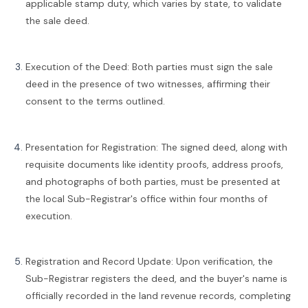
applicable stamp duty, which varies by state, to validate
the sale deed.
Execution of the Deed: Both parties must sign the sale
deed in the presence of two witnesses, affirming their
consent to the terms outlined.
Presentation for Registration: The signed deed, along with
requisite documents like identity proofs, address proofs,
and photographs of both parties, must be presented at
the local Sub-Registrar's office within four months of
execution.
Registration and Record Update: Upon verification, the
Sub-Registrar registers the deed, and the buyer's name is
officially recorded in the land revenue records, completing