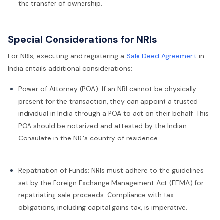
the transfer of ownership.
Special Considerations for NRIs
For NRIs, executing and registering a
Sale Deed Agreement
in
India entails additional considerations:
Power of Attorney (POA): If an NRI cannot be physically
present for the transaction, they can appoint a trusted
individual in India through a POA to act on their behalf. This
POA should be notarized and attested by the Indian
Consulate in the NRI's country of residence.
Repatriation of Funds: NRIs must adhere to the guidelines
set by the Foreign Exchange Management Act (FEMA) for
repatriating sale proceeds. Compliance with tax
obligations, including capital gains tax, is imperative.