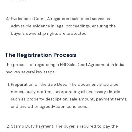
Evidence in Court: A registered sale deed serves as
admissible evidence in legal proceedings, ensuring the
buyer's ownership rights are protected.
The Registration Process
The process of registering a NRI Sale Deed Agreement in India
involves several key steps:
Preparation of the Sale Deed: The document should be
meticulously drafted, incorporating all necessary details
such as property description, sale amount, payment terms,
and any other agreed-upon conditions.
Stamp Duty Payment: The buyer is required to pay the