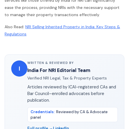
services like those offered by India for NRI can significantly
ease the process, providing NRIs with the necessary support
to manage their property transactions effectively.
Also Read:
NRI Selling Inherited Property in India: Key Steps &
Regulations
WRITTEN & REVIEWED BY
I
India For NRI Editorial Team
Verified NRI Legal, Tax & Property Experts
Articles reviewed by ICAI-registered CAs and
Bar Council–enrolled advocates before
publication.
Credentials
:
Reviewed by CA & Advocate
panel
Full profile →
LinkedIn