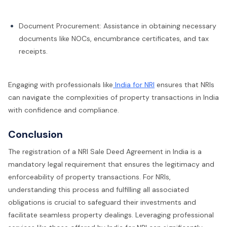
Document Procurement: Assistance in obtaining necessary
documents like NOCs, encumbrance certificates, and tax
receipts.
Engaging with professionals like
India for NRI
ensures that NRIs
can navigate the complexities of property transactions in India
with confidence and compliance.
Conclusion
The registration of a NRI Sale Deed Agreement in India is a
mandatory legal requirement that ensures the legitimacy and
enforceability of property transactions. For NRIs,
understanding this process and fulfilling all associated
obligations is crucial to safeguard their investments and
facilitate seamless property dealings. Leveraging professional