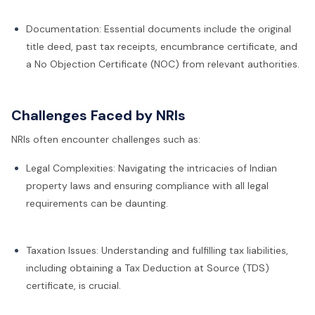
Documentation: Essential documents include the original
title deed, past tax receipts, encumbrance certificate, and
a No Objection Certificate (NOC) from relevant authorities.
Challenges Faced by NRIs
NRIs often encounter challenges such as:
Legal Complexities: Navigating the intricacies of Indian
property laws and ensuring compliance with all legal
requirements can be daunting.
Taxation Issues: Understanding and fulfilling tax liabilities,
including obtaining a Tax Deduction at Source (TDS)
certificate, is crucial.