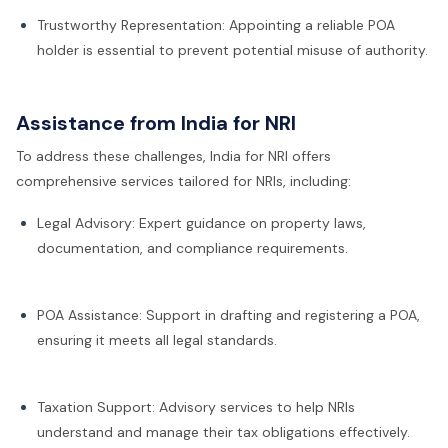
Trustworthy Representation: Appointing a reliable POA
holder is essential to prevent potential misuse of authority.
Assistance from India for NRI
To address these challenges, India for NRI offers
comprehensive services tailored for NRIs, including:
Legal Advisory: Expert guidance on property laws,
documentation, and compliance requirements.
POA Assistance: Support in drafting and registering a POA,
ensuring it meets all legal standards.
Taxation Support: Advisory services to help NRIs
understand and manage their tax obligations effectively.