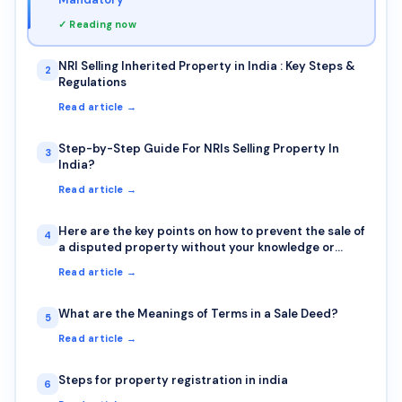
✓ Reading now
NRI Selling Inherited Property in India : Key Steps &
2
Regulations
Read article →
Step-by-Step Guide For NRIs Selling Property In
3
India?
Read article →
Here are the key points on how to prevent the sale of
4
a disputed property without your knowledge or
signature
Read article →
What are the Meanings of Terms in a Sale Deed?
5
Read article →
Steps for property registration in india
6