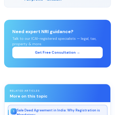
Need expert NRI guidance?
Talk to our ICAI-registered specialists — legal, tax,
property & more.
Get Free Consultation →
RELATED ARTICLES
More on this topic
Sale Deed Agreement in India: Why Registration is
1
Mandatory