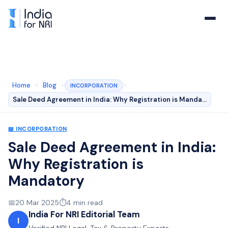
Home
›
Blog
›
›
INCORPORATION
Sale Deed Agreement in India: Why Registration is Manda…
📖
INCORPORATION
Sale Deed Agreement in India:
Why Registration is
Mandatory
📅
20 Mar 2025
⏱️
4
min read
India For NRI Editorial Team
I