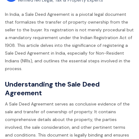
Verified NRI Legal, Tax & Property Experts
In India, a Sale Deed Agreement is a pivotal legal document
that formalizes the transfer of property ownership from the
seller to the buyer. Its registration is not merely procedural but
a mandatory requirement under the Indian Registration Act of
1908. This article delves into the significance of registering a
Sale Deed Agreement in India, especially for Non-Resident
Indians (NRIs), and outlines the essential steps involved in the
process.
Understanding the Sale Deed
Agreement
A Sale Deed Agreement serves as conclusive evidence of the
sale and transfer of ownership of property. It contains
comprehensive details about the property, the parties
involved, the sale consideration, and other pertinent terms
and conditions. This document is legally binding and ensures