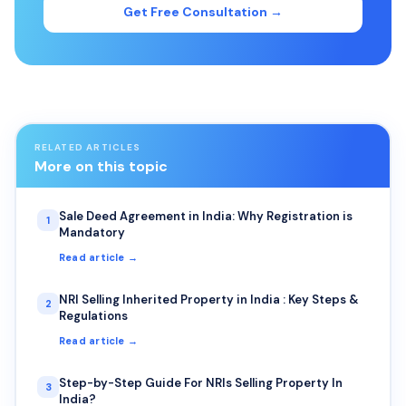
Get Free Consultation →
RELATED ARTICLES
More on this topic
Sale Deed Agreement in India: Why Registration is
1
Mandatory
Read article →
NRI Selling Inherited Property in India : Key Steps &
2
Regulations
Read article →
Step-by-Step Guide For NRIs Selling Property In
3
India?