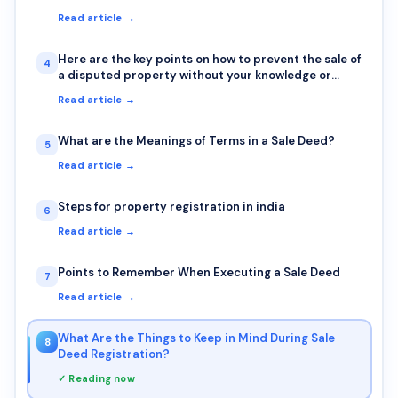
Read article →
Here are the key points on how to prevent the sale of
4
a disputed property without your knowledge or
signature
Read article →
What are the Meanings of Terms in a Sale Deed?
5
Read article →
Steps for property registration in india
6
Read article →
Points to Remember When Executing a Sale Deed
7
Read article →
What Are the Things to Keep in Mind During Sale
8
Deed Registration?
✓ Reading now