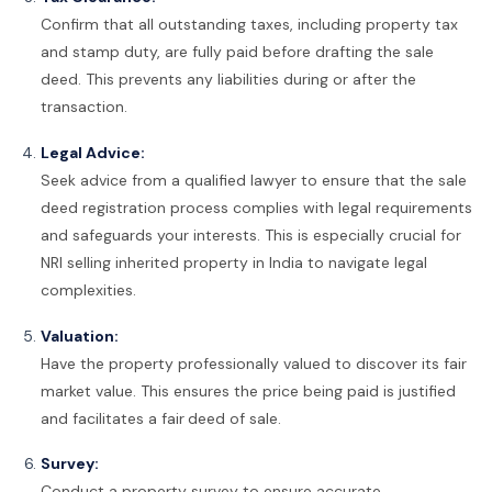
Confirm that all outstanding taxes, including property tax
and stamp duty, are fully paid before drafting the sale
deed. This prevents any liabilities during or after the
transaction.
Legal Advice:
Seek advice from a qualified lawyer to ensure that the sale
deed registration process complies with legal requirements
and safeguards your interests. This is especially crucial for
NRI selling inherited property in India to navigate legal
complexities.
Valuation:
Have the property professionally valued to discover its fair
market value. This ensures the price being paid is justified
and facilitates a fair
deed of sale.
Survey:
Conduct a property survey to ensure accurate