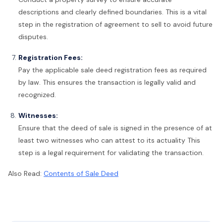
descriptions and clearly defined boundaries. This is a vital
step in the registration of agreement to sell to avoid future
disputes.
Registration Fees:
Pay the applicable sale deed registration fees as required
by law. This ensures the transaction is legally valid and
recognized.
Witnesses:
Ensure that the deed of sale is signed in the presence of at
least two witnesses who can attest to its actuality This
step is a legal requirement for validating the transaction.
Also Read:
Contents of Sale Deed