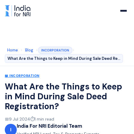
Home
›
Blog
›
›
INCORPORATION
What Are the Things to Keep in Mind During Sale Deed Re…
📖
INCORPORATION
What Are the Things to Keep
in Mind During Sale Deed
Registration?
📅
9 Jul 2024
⏱️
1
min read
India For NRI Editorial Team
I