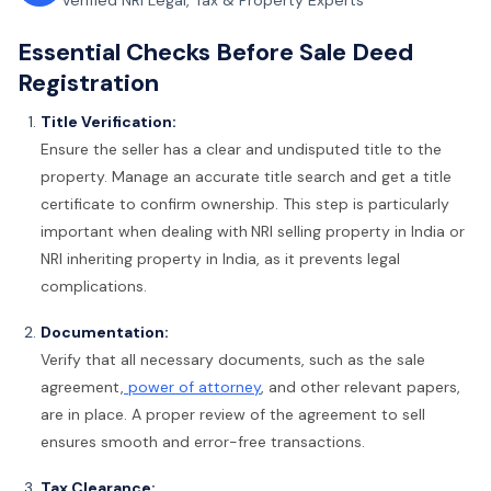
Verified NRI Legal, Tax & Property Experts
Essential Checks Before Sale Deed
Registration
Title Verification:
Ensure the seller has a clear and undisputed title to the
property. Manage an accurate title search and get a title
certificate to confirm ownership. This step is particularly
important when dealing with
NRI selling property in India or
NRI inheriting property in India, as it prevents legal
complications.
Documentation:
Verify that all necessary documents, such as the sale
agreement,
power of attorney
, and other relevant papers,
are in place. A proper review of the agreement to sell
ensures smooth and error-free transactions.
Tax Clearance: