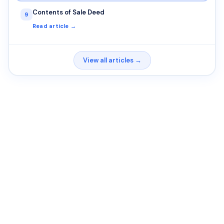
Contents of Sale Deed
9
Read article →
View all articles →