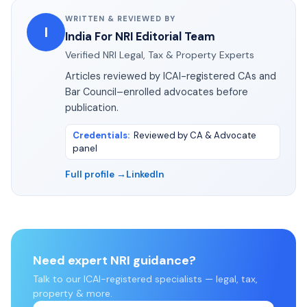
WRITTEN & REVIEWED BY
I
India For NRI Editorial Team
Verified NRI Legal, Tax & Property Experts
Articles reviewed by ICAI-registered CAs and
Bar Council–enrolled advocates before
publication.
Credentials
:
Reviewed by CA & Advocate
panel
Full profile →
LinkedIn
Need expert NRI guidance?
Talk to our ICAI-registered specialists — legal, tax,
property & more.