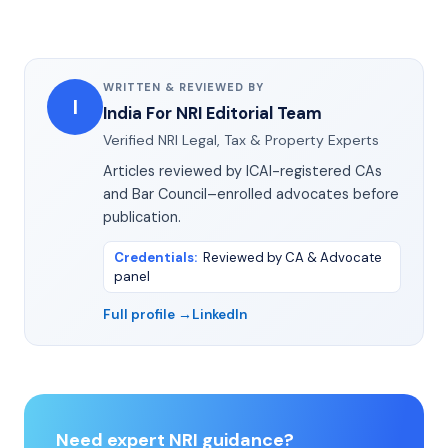
WRITTEN & REVIEWED BY
I
India For NRI Editorial Team
Verified NRI Legal, Tax & Property Experts
Articles reviewed by ICAI-registered CAs
and Bar Council–enrolled advocates before
publication.
Credentials
:
Reviewed by CA & Advocate
panel
Full profile →
LinkedIn
Need expert NRI guidance?