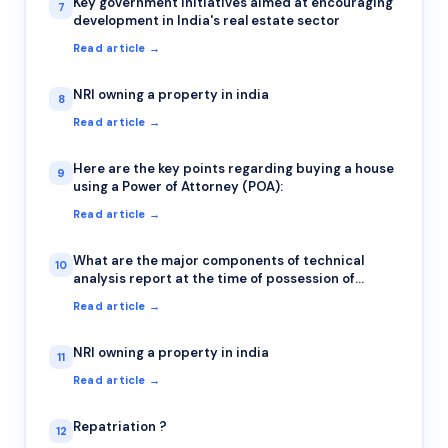
Key government initiatives aimed at encouraging
7
development in India's real estate sector
Read article →
NRI owning a property in india
8
Read article →
Here are the key points regarding buying a house
9
using a Power of Attorney (POA):
Read article →
What are the major components of technical
10
analysis report at the time of possession of
property?
Read article →
NRI owning a property in india
11
Read article →
Repatriation ?
12