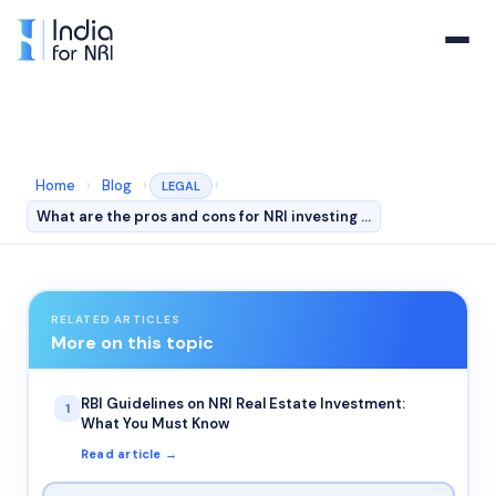
Home
›
Blog
›
›
LEGAL
What are the pros and cons for NRI investing in india …
RELATED ARTICLES
More on this topic
RBI Guidelines on NRI Real Estate Investment:
1
What You Must Know
Read article →