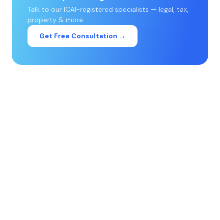
Talk to our ICAI-registered specialists — legal, tax,
property & more.
Get Free Consultation →