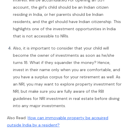
interest will be accumulated For opening an SSY
account, the girl's child should be an Indian citizen
residing in India, or her parents should be Indian
residents, and the girl should have Indian citizenship. This
highlights one of the investment opportunities in India
that is not accessible to NRIs.
Also, it is important to consider that your child will
become the owner of investments as soon as he/she
turns 18. What if they squander the money? Hence,
invest in their name only when you are comfortable, and
you have a surplus corpus for your retirement as well. As
an NRI, you may want to explore property investment for
NRI, but make sure you are fully aware of the RBI
guidelines for NRI investment in real estate before diving
into any major investments.
Also Read:
How can immovable property be acquired
outside India by a resident?