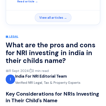
Read article →
View all articles →
📖
LEGAL
What are the pros and cons
for NRI investing in india in
their childs name?
📅
11 Sept 2024
⏱️
2
min read
India For NRI Editorial Team
I
Verified NRI Legal, Tax & Property Experts
Key Considerations for NRIs Investing
in Their Child's Name