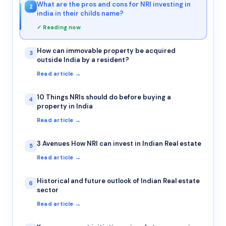
What are the pros and cons for NRI investing in
2
india in their childs name?
✓ Reading now
How can immovable property be acquired
3
outside India by a resident?
Read article →
10 Things NRIs should do before buying a
4
property in India
Read article →
3 Avenues How NRI can invest in Indian Real estate
5
Read article →
Historical and future outlook of Indian Real estate
6
sector
Read article →