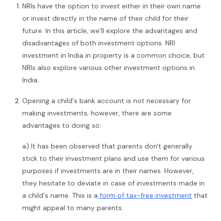
NRIs have the option to invest either in their own name
or invest directly in the name of their child for their
future. In this article, we’ll explore the advantages and
disadvantages of both investment options. NRI
investment in India in property is a common choice, but
NRIs also explore various other investment options in
India.
Opening a child's bank account is not necessary for
making investments; however, there are some
advantages to doing so:
a) It has been observed that parents don't generally
stick to their investment plans and use them for various
purposes if investments are in their names. However,
they hesitate to deviate in case of investments made in
a child's name. This is a
form of tax-free investment
that
might appeal to many parents.