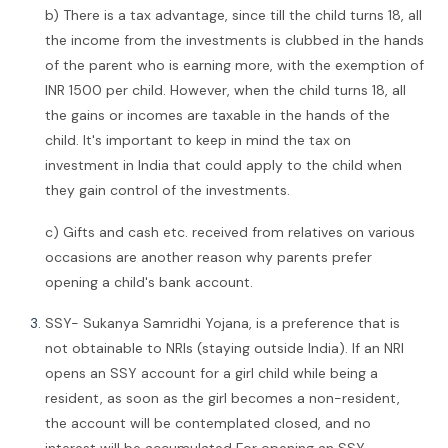
b) There is a tax advantage, since till the child turns 18, all
the income from the investments is clubbed in the hands
of the parent who is earning more, with the exemption of
INR 1500 per child. However, when the child turns 18, all
the gains or incomes are taxable in the hands of the
child. It's important to keep in mind the tax on
investment in India that could apply to the child when
they gain control of the investments.
c) Gifts and cash etc. received from relatives on various
occasions are another reason why parents prefer
opening a child's bank account.
SSY- Sukanya Samridhi Yojana, is a preference that is
not obtainable to NRIs (staying outside India). If an NRI
opens an SSY account for a girl child while being a
resident, as soon as the girl becomes a non-resident,
the account will be contemplated closed, and no