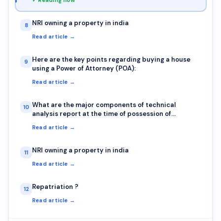
NRI owning a property in india
8
Read article →
Here are the key points regarding buying a house
9
using a Power of Attorney (POA):
Read article →
What are the major components of technical
10
analysis report at the time of possession of
property?
Read article →
NRI owning a property in india
11
Read article →
Repatriation ?
12
Read article →