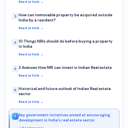
Read article →
How can immovable property be acquired outside
3
India by a resident?
Read article →
10 Things NRIs should do before buying a property
4
in India
Read article →
3 Avenues How NRI can invest in Indian Real estate
5
Read article →
Historical and future outlook of Indian Real estate
6
sector
Read article →
Key government initiatives aimed at encouraging
7
development in India's real estate sector
✓ Reading now