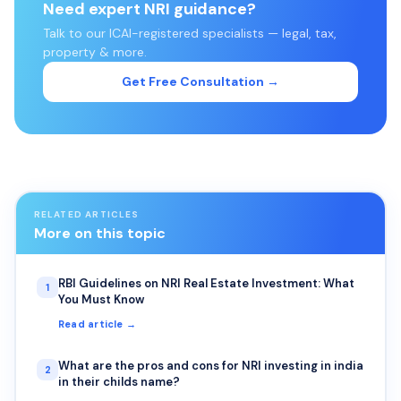
Need expert NRI guidance?
Talk to our ICAI-registered specialists — legal, tax,
property & more.
Get Free Consultation →
RELATED ARTICLES
More on this topic
RBI Guidelines on NRI Real Estate Investment: What
1
You Must Know
Read article →
What are the pros and cons for NRI investing in india
2
in their childs name?