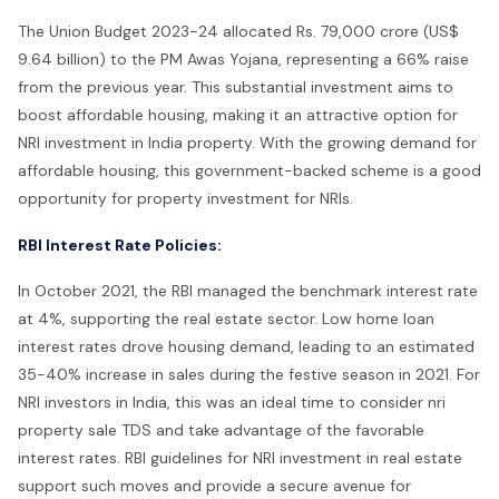
The Union Budget 2023-24 allocated Rs. 79,000 crore (US$
9.64 billion) to the PM Awas Yojana, representing a 66% raise
from the previous year. This substantial investment aims to
boost affordable housing, making it an attractive option for
NRI investment in India property. With the growing demand for
affordable housing, this government-backed scheme is a good
opportunity for property investment for NRIs.
RBI Interest Rate Policies:
In October 2021, the RBI managed the benchmark interest rate
at 4%, supporting the real estate sector. Low home loan
interest rates drove housing demand, leading to an estimated
35-40% increase in sales during the festive season in 2021. For
NRI investors in India, this was an ideal time to consider nri
property sale TDS and take advantage of the favorable
interest rates. RBI guidelines for NRI investment in real estate
support such moves and provide a secure avenue for