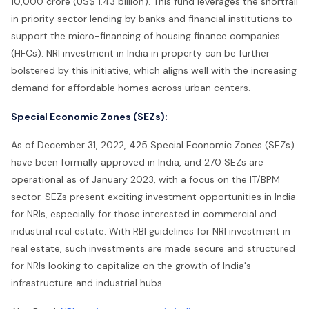
10,000 crore (US$ 1.43 billion). This fund leverages the shortfall
in priority sector lending by banks and financial institutions to
support the micro-financing of housing finance companies
(HFCs). NRI investment in India in property can be further
bolstered by this initiative, which aligns well with the increasing
demand for affordable homes across urban centers.
Special Economic Zones (SEZs):
As of December 31, 2022, 425 Special Economic Zones (SEZs)
have been formally approved in India, and 270 SEZs are
operational as of January 2023, with a focus on the IT/BPM
sector. SEZs present exciting investment opportunities in India
for NRIs, especially for those interested in commercial and
industrial real estate. With RBI guidelines for NRI investment in
real estate, such investments are made secure and structured
for NRIs looking to capitalize on the growth of India's
infrastructure and industrial hubs.