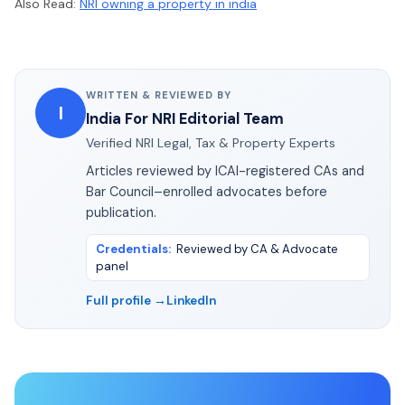
Also Read:
NRI owning a property in india
WRITTEN & REVIEWED BY
I
India For NRI Editorial Team
Verified NRI Legal, Tax & Property Experts
Articles reviewed by ICAI-registered CAs and
Bar Council–enrolled advocates before
publication.
Credentials
:
Reviewed by CA & Advocate
panel
Full profile →
LinkedIn