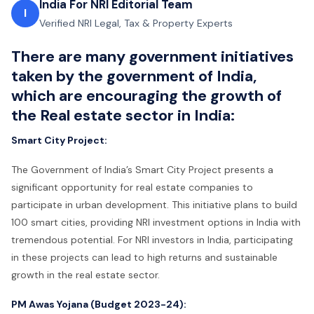
India For NRI Editorial Team
I
Verified NRI Legal, Tax & Property Experts
There are many government initiatives
taken by the government of India,
which are encouraging the growth of
the Real estate sector in India:
Smart City Project:
The Government of India’s Smart City Project presents a
significant opportunity for real estate companies to
participate in urban development. This initiative plans to build
100 smart cities, providing NRI investment options in India with
tremendous potential. For NRI investors in India, participating
in these projects can lead to high returns and sustainable
growth in the real estate sector.
PM Awas Yojana (Budget 2023-24):