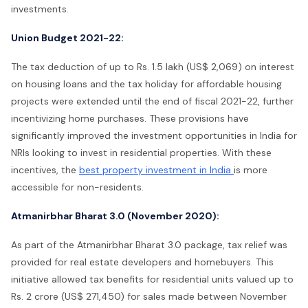
investments.
Union Budget 2021-22:
The tax deduction of up to Rs. 1.5 lakh (US$ 2,069) on interest
on housing loans and the tax holiday for affordable housing
projects were extended until the end of fiscal 2021-22, further
incentivizing home purchases. These provisions have
significantly improved the investment opportunities in India for
NRIs looking to invest in residential properties. With these
incentives, the
best property investment in India
is more
accessible for non-residents.
Atmanirbhar Bharat 3.0 (November 2020):
As part of the Atmanirbhar Bharat 3.0 package, tax relief was
provided for real estate developers and homebuyers. This
initiative allowed tax benefits for residential units valued up to
Rs. 2 crore (US$ 271,450) for sales made between November