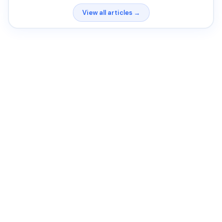
View all articles →