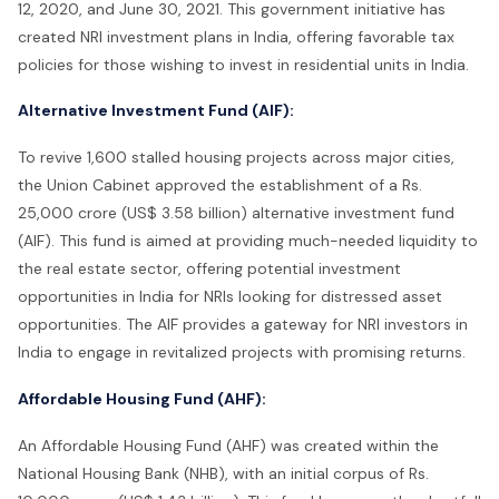
12, 2020, and June 30, 2021. This government initiative has
created NRI investment plans in India, offering favorable tax
policies for those wishing to invest in residential units in India.
Alternative Investment Fund (AIF):
To revive 1,600 stalled housing projects across major cities,
the Union Cabinet approved the establishment of a Rs.
25,000 crore (US$ 3.58 billion) alternative investment fund
(AIF). This fund is aimed at providing much-needed liquidity to
the real estate sector, offering potential investment
opportunities in India for NRIs looking for distressed asset
opportunities. The AIF provides a gateway for NRI investors in
India to engage in revitalized projects with promising returns.
Affordable Housing Fund (AHF):
An Affordable Housing Fund (AHF) was created within the
National Housing Bank (NHB), with an initial corpus of Rs.