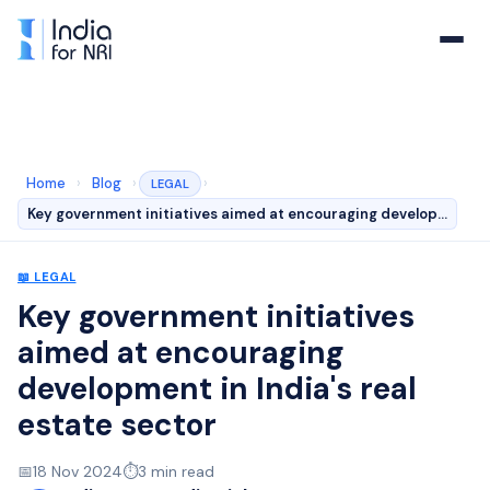
Home
›
Blog
›
›
LEGAL
Key government initiatives aimed at encouraging develop…
📖
LEGAL
Key government initiatives
aimed at encouraging
development in India's real
estate sector
📅
18 Nov 2024
⏱️
3
min read