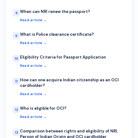
When can NRI renew the passport?
8
Read article →
What is Police clearance certificate?
9
Read article →
Eligibility Criteria for Passport Application
10
Read article →
How can one acquire Indian citizenship as an OCI
11
cardholder?
Read article →
Who is eligible for OCI?
12
Read article →
Comparison between rights and eligibility of NRI,
13
Person of Indian Origin and OCI cardholder