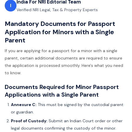
India For NRI Editorial Team
I
Verified NRI Legal, Tax & Property Experts
Mandatory Documents for Passport
Application for Minors with a Single
Parent
If you are applying for a passport for a minor with a single
parent, certain additional documents are required to ensure
the application is processed smoothly. Here's what you need
to know.
Documents Required for Minor Passport
Applications with a Single Parent
Annexure C:
This must be signed by the custodial parent
or guardian.
Proof of Custody:
Submit an Indian Court order or other
legal documents confirming the custody of the minor.