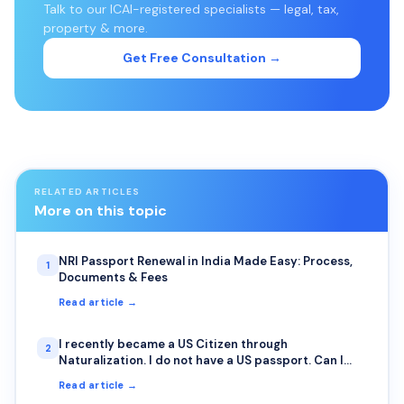
Talk to our ICAI-registered specialists — legal, tax,
property & more.
Get Free Consultation →
RELATED ARTICLES
More on this topic
NRI Passport Renewal in India Made Easy: Process,
1
Documents & Fees
Read article →
I recently became a US Citizen through
2
Naturalization. I do not have a US passport. Can I
apply for Renunciation before I get my US passport?
Read article →
I do have the Naturalization Certificate. I want to do