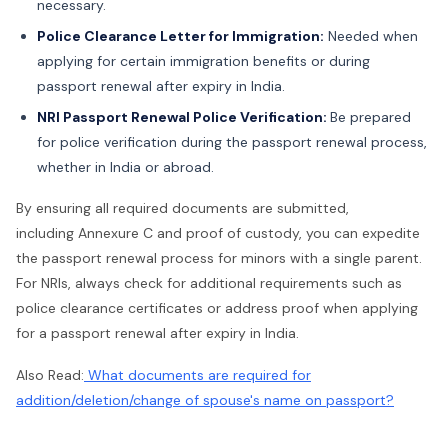
necessary.
Police Clearance Letter for Immigration:
Needed when
applying for certain immigration benefits or during
passport renewal after expiry in India.
NRI Passport Renewal Police Verification:
Be prepared
for police verification during the passport renewal process,
whether in India or abroad.
By ensuring all required documents are submitted,
including Annexure C and proof of custody, you can expedite
the passport renewal process for minors with a single parent.
For NRIs, always check for additional requirements such as
police clearance certificates or address proof when applying
for a passport renewal after expiry in India.
Also Read:
What documents are required for
addition/deletion/change of spouse's name on passport?