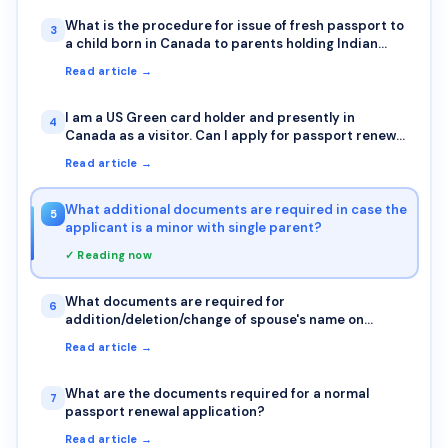
this, so I can get started on the OCI as soon as
possible
What is the procedure for issue of fresh passport to
3
a child born in Canada to parents holding Indian
passports?
Read article →
I am a US Green card holder and presently in
4
Canada as a visitor. Can I apply for passport renewal
in Canada?
Read article →
What additional documents are required in case the
5
applicant is a minor with single parent?
✓ Reading now
What documents are required for
6
addition/deletion/change of spouse's name on
passport?
Read article →
What are the documents required for a normal
7
passport renewal application?
Read article →