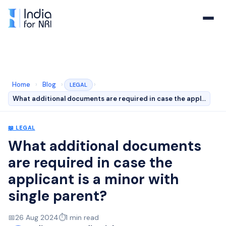
Home
›
Blog
›
›
LEGAL
What additional documents are required in case the appl…
📖
LEGAL
What additional documents
are required in case the
applicant is a minor with
single parent?
📅
26 Aug 2024
⏱️
1
min read