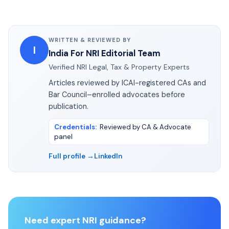
WRITTEN & REVIEWED BY
I
India For NRI Editorial Team
Verified NRI Legal, Tax & Property Experts
Articles reviewed by ICAI-registered CAs and
Bar Council–enrolled advocates before
publication.
Credentials
:
Reviewed by CA & Advocate
panel
Full profile →
LinkedIn
Need expert NRI guidance?