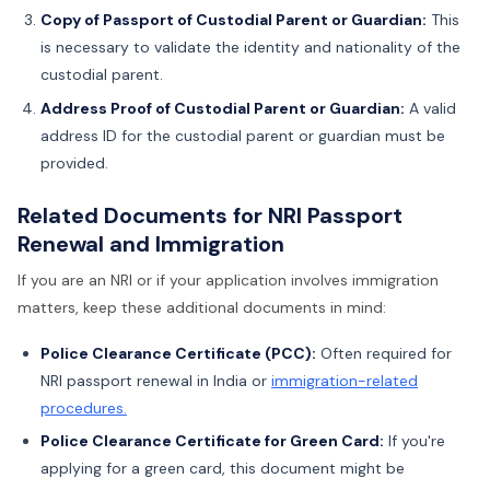
Copy of Passport of Custodial Parent or Guardian:
This
is necessary to validate the identity and nationality of the
custodial parent.
Address Proof of Custodial Parent or Guardian:
A valid
address ID for the custodial parent or guardian must be
provided.
Related Documents for NRI Passport
Renewal and Immigration
If you are an NRI or if your application involves immigration
matters, keep these additional documents in mind:
Police Clearance Certificate (PCC):
Often required for
NRI passport renewal in India or
immigration-related
procedures.
Police Clearance Certificate for Green Card:
If you're
applying for a green card, this document might be