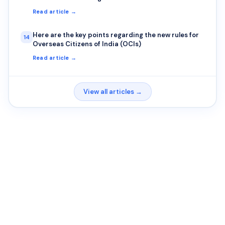
Read article →
Here are the key points regarding the new rules for
14
Overseas Citizens of India (OCIs)
Read article →
View all articles →