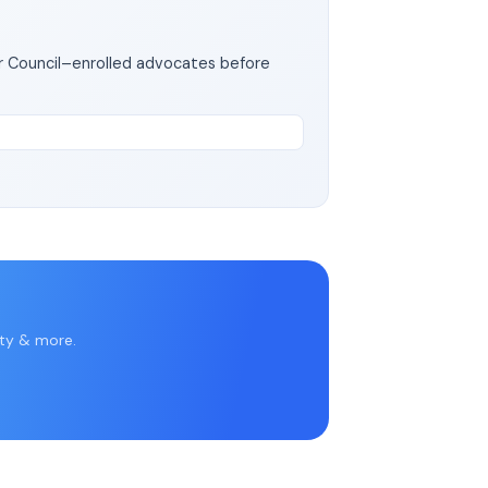
ar Council–enrolled advocates before
rty & more.