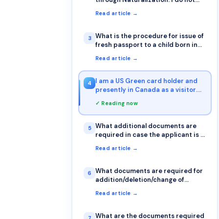
have a US passport. Can I apply for
Read article →
Renunciation before I get my US
passport? I do have the
Naturalization Certificate. I want
What is the procedure for issue of
3
to do this, so I can get started on
fresh passport to a child born in
the OCI as soon as possible
Canada to parents holding Indian
Read article →
passports?
I am a US Green card holder and
4
presently in Canada as a visitor.
Can I apply for passport renewal
✓ Reading now
in Canada?
What additional documents are
5
required in case the applicant is a
minor with single parent?
Read article →
What documents are required for
6
addition/deletion/change of
spouse's name on passport?
Read article →
What are the documents required
7