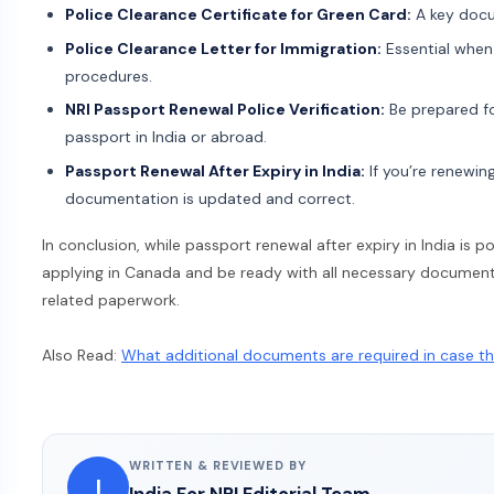
Police Clearance Certificate for Green Card:
A key docu
Police Clearance Letter for Immigration:
Essential when
procedures.
NRI Passport Renewal Police Verification:
Be prepared fo
passport in India or abroad.
Passport Renewal After Expiry in India:
If you’re renewing
documentation is updated and correct.
In conclusion, while passport renewal after expiry in India is 
applying in Canada and be ready with all necessary documents 
related paperwork.
Also Read:
What additional documents are required in case the
WRITTEN & REVIEWED BY
I