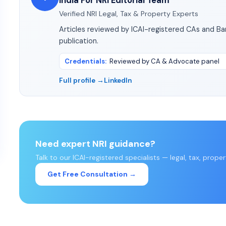
India For NRI Editorial Team
Verified NRI Legal, Tax & Property Experts
Articles reviewed by ICAI-registered CAs and B
publication.
Credentials
:
Reviewed by CA & Advocate panel
Full profile →
LinkedIn
Need expert NRI guidance?
Talk to our ICAI-registered specialists — legal, tax, prope
Get Free Consultation →