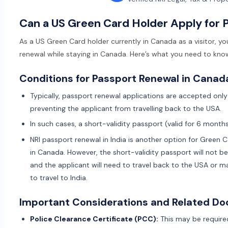
Can a US Green Card Holder Apply for 
As a US Green Card holder currently in Canada as a visitor, y
renewal while staying in Canada. Here’s what you need to kno
Conditions for Passport Renewal in Canad
Typically, passport renewal applications are accepted only 
preventing the applicant from travelling back to the USA.
In such cases, a short-validity passport (valid for 6 month
NRI passport renewal in India is another option for Green 
in Canada. However, the short-validity passport will not b
and the applicant will need to travel back to the USA or 
to travel to India.
Important Considerations and Related D
Police Clearance Certificate (PCC):
This may be required