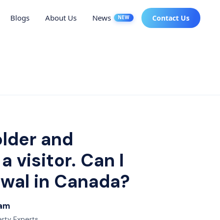
Blogs
About Us
News
Contact Us
NEW
older and
 visitor. Can I
ewal in Canada?
eam
erty Experts