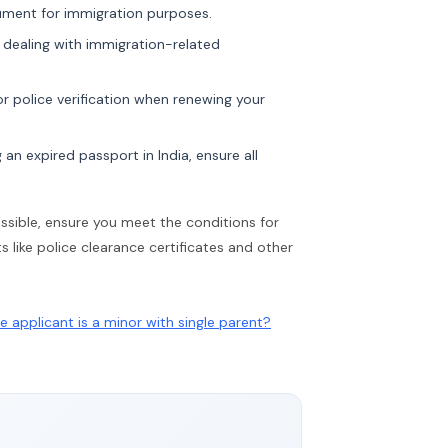
ment for immigration purposes.
 dealing with immigration-related
r police verification when renewing your
 an expired passport in India, ensure all
possible, ensure you meet the conditions for
like police clearance certificates and other
 applicant is a minor with single parent?