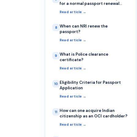
for a normal passport renewal
application?
Read article →
When can NRI renew the
8
passport?
Read article →
What is Police clearance
9
certificate?
Read article →
Eligibility Criteria for Passport
10
Application
Read article →
How can one acquire Indian
11
citizenship as an OCI cardholder?
Read article →