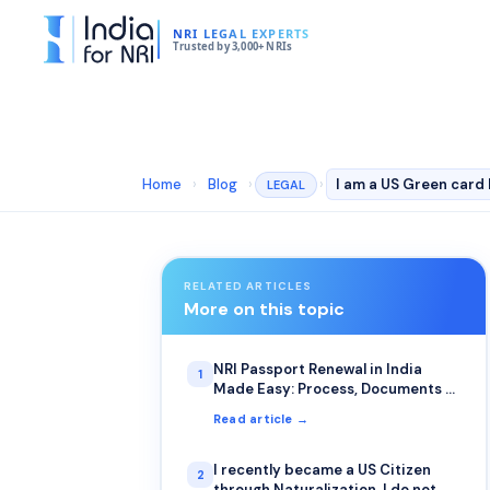
NRI LEGAL EXPERTS
Trusted by 3,000+ NRIs
Home
›
Blog
›
›
LEGAL
RELATED ARTICLES
More on this topic
NRI Passport Renewal in India
1
Made Easy: Process, Documents &
Fees
Read article →
I recently became a US Citizen
2
through Naturalization. I do not