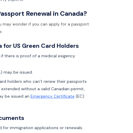
Passport Renewal in Canada?
ou may wonder if you can apply for a passport
w.
a for US Green Card Holders
if there is proof of a medical exigency
s) may be issued.
Card holders who can’t renew their passports
e extended without a valid Canadian permit,
may be issued an
Emergency Certificate
(EC)
ocuments
 for immigration applications or renewals.