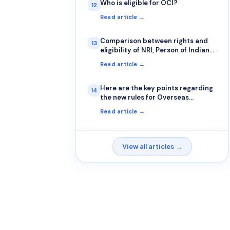
Who is eligible for OCI?
12
Read article →
Comparison between rights and
13
eligibility of NRI, Person of Indian
Origin and OCI cardholder
Read article →
Here are the key points regarding
14
the new rules for Overseas
Citizens of India (OCIs)
Read article →
View all articles →