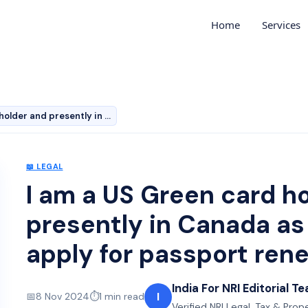
Home
Services
I am a US Green card holder and presently in Canada as…
📖
LEGAL
I am a US Green card h
presently in Canada as a
apply for passport ren
India For NRI Editorial T
I
📅
8 Nov 2024
⏱️
1
min read
Verified NRI Legal, Tax & Prop