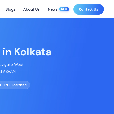
Blogs
About Us
News
Contact Us
NEW
 in
Kolkata
navigate West
nd ASEAN.
SO 27001 certified