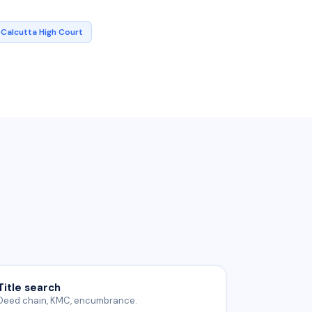
Calcutta High Court
Title search
Deed chain, KMC, encumbrance.