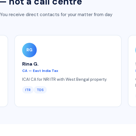
 not a call centre
 You receive direct contacts for your matter from day
RG
Rina G.
CA — East India Tax
ICAI CA for NRI ITR with West Bengal property.
ITR
TDS