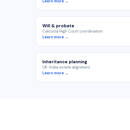
Learn more →
Will & probate
Calcutta High Court coordination.
Learn more →
Inheritance planning
UK–India estate alignment.
Learn more →