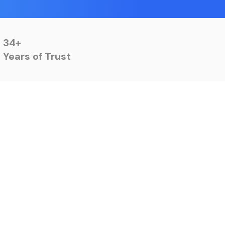
34+
Years of Trust