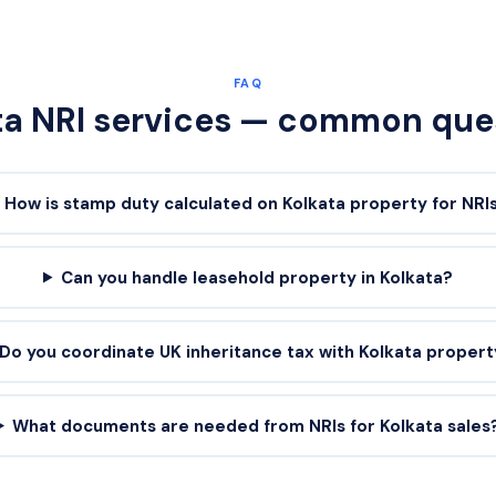
FAQ
ta
NRI services — common que
How is stamp duty calculated on Kolkata property for NRI
Can you handle leasehold property in Kolkata?
Do you coordinate UK inheritance tax with Kolkata proper
What documents are needed from NRIs for Kolkata sales