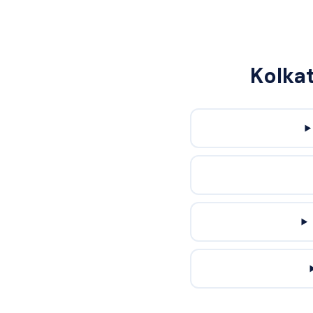
Kolka