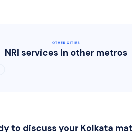
OTHER CITIES
NRI services in other metros
dy to discuss your
Kolkata
mat