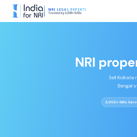
NRI LEGAL EXPERTS
Trusted by 3,000+ NRIs
NRI proper
Sell Kolkata
Bengal s
3,000+ NRIs Ser