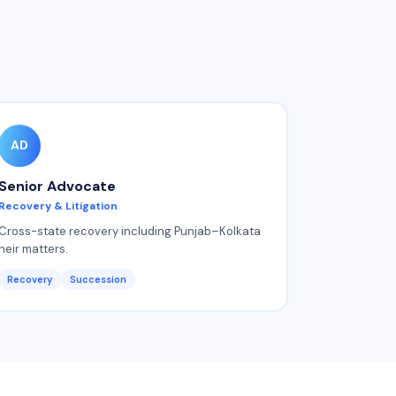
AD
Senior Advocate
Recovery & Litigation
Cross-state recovery including Punjab–Kolkata
heir matters.
Recovery
Succession