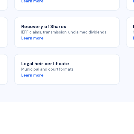
Learn more →
Recovery of Shares
IEPF claims, transmission, unclaimed dividends.
Learn more →
Legal heir certificate
Municipal and court formats.
Learn more →