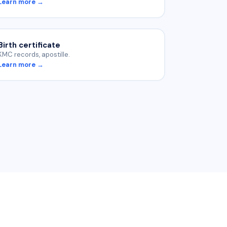
Learn more →
Birth certificate
KMC records, apostille.
Learn more →