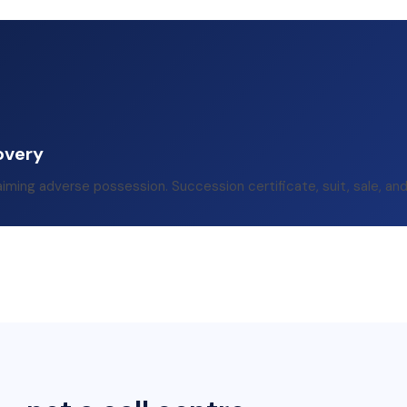
overy
aiming adverse possession. Succession certificate, suit, sale, an