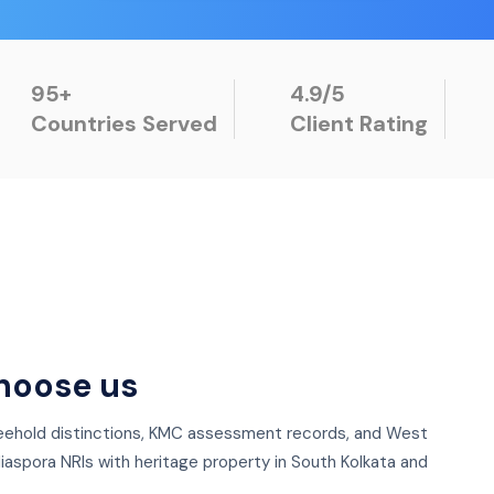
95+
4.9/5
Countries Served
Client Rating
hoose us
freehold distinctions, KMC assessment records, and West
iaspora NRIs with heritage property in South Kolkata and