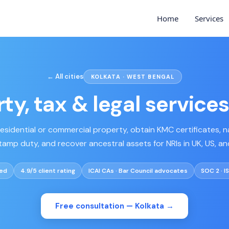
Home
Services
← All cities
KOLKATA · WEST BENGAL
ty, tax & legal services
 residential or commercial property, obtain KMC certificates, 
tamp duty, and recover ancestral assets for NRIs in UK, US, a
ved
4.9/5 client rating
ICAI CAs · Bar Council advocates
SOC 2 · I
Free consultation —
Kolkata
→