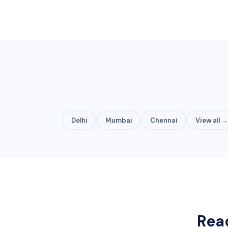
Delhi
Mumbai
Chennai
View all →
Rea