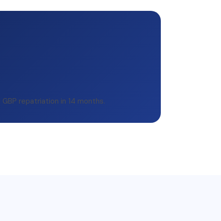
d GBP repatriation in 14 months.