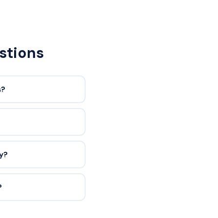
stions
s?
ty?
?