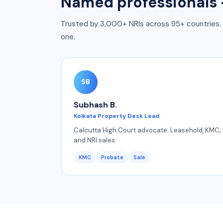
Named professionals —
Trusted by 3,000+ NRIs across 95+ countries
.
one.
SB
Subhash B.
Kolkata Property Desk Lead
Calcutta High Court advocate. Leasehold, KMC,
and NRI sales.
KMC
Probate
Sale