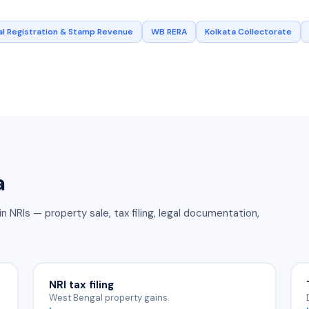
l Registration & Stamp Revenue
WB RERA
Kolkata Collectorate
a
in NRIs — property sale, tax filing, legal documentation,
NRI tax filing
West Bengal property gains.