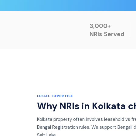
3,000+
NRIs Served
LOCAL EXPERTISE
Why NRIs in
Kolkata
c
Kolkata property often involves leasehold vs 
Bengal Registration rules. We support Bengali d
Salt Lake.