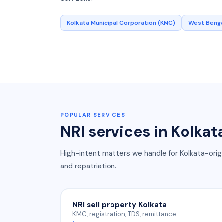
Kolkata Municipal Corporation (KMC)
West Benga
POPULAR SERVICES
NRI services in
Kolkat
High-intent matters we handle for
Kolkata
-orig
and repatriation.
NRI sell property Kolkata
KMC, registration, TDS, remittance.