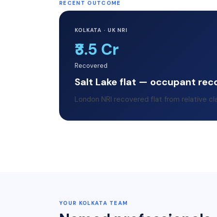
RECENT OUTCOME
KOLKATA · UK NRI
₹3.5 Cr
Recovered
Salt Lake flat — occupant rec
London NRI recovered flat from relative cl
YOUR
KOLKATA
TEAM