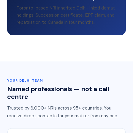
Toronto-based NRI inherited Delhi-linked demat
holdings. Succession certificate, IEPF claim, and
repatriation to Canada in four months.
YOUR
DELHI
TEAM
Named professionals — not a call
centre
Trusted by 3,000+ NRIs across 95+ countries
. You
receive direct contacts for your matter from day one.