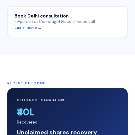
Book Delhi consultation
In-person at Connaught Place or video call.
Learn more →
RECENT OUTCOME
DELHI NCR · CANADA NRI
₹40L
Recovered
Unclaimed shares recovery