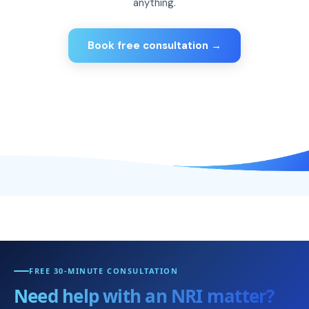
anything.
Book free consultation →
FREE 30-MINUTE CONSULTATION
Need help with an NRI matter?