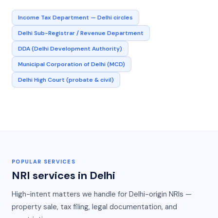
Income Tax Department — Delhi circles
Delhi Sub-Registrar / Revenue Department
DDA (Delhi Development Authority)
Municipal Corporation of Delhi (MCD)
Delhi High Court (probate & civil)
POPULAR SERVICES
NRI services in
Delhi
High-intent matters we handle for
Delhi
-origin NRIs —
property sale, tax filing, legal documentation, and