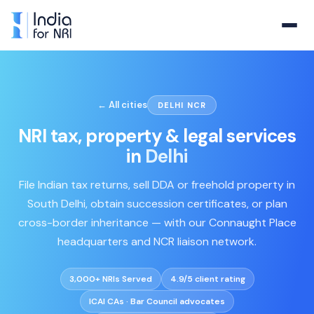
← All cities
DELHI NCR
NRI tax, property & legal services
in
Delhi
File Indian tax returns, sell DDA or freehold property in
South Delhi, obtain succession certificates, or plan
cross-border inheritance — with our Connaught Place
headquarters and NCR liaison network.
3,000+ NRIs Served
4.9/5 client rating
ICAI CAs · Bar Council advocates