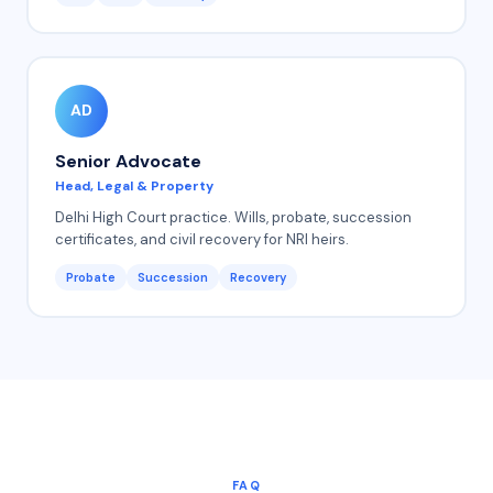
AD
Senior Advocate
Head, Legal & Property
Delhi High Court practice. Wills, probate, succession
certificates, and civil recovery for NRI heirs.
Probate
Succession
Recovery
FAQ