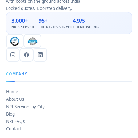
with boots on the ground across India.
Locked quotes. Doorstep delivery.
3,000+
95+
4.9/5
NRIS SERVED
COUNTRIES SERVED
CLIENT RATING
COMPANY
Home
About Us
NRI Services by City
Blog
NRI FAQs
Contact Us