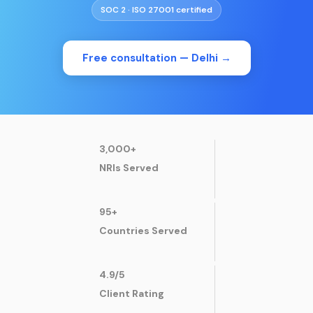
SOC 2 · ISO 27001 certified
Free consultation —
Delhi
→
3,000+
NRIs Served
95+
Countries Served
4.9/5
Client Rating