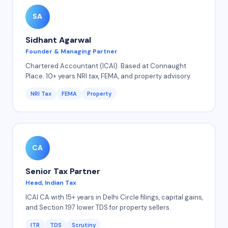
SA
Sidhant Agarwal
Founder & Managing Partner
Chartered Accountant (ICAI). Based at Connaught
Place. 10+ years NRI tax, FEMA, and property advisory.
NRI Tax
FEMA
Property
CA
Senior Tax Partner
Head, Indian Tax
ICAI CA with 15+ years in Delhi Circle filings, capital gains,
and Section 197 lower TDS for property sellers.
ITR
TDS
Scrutiny