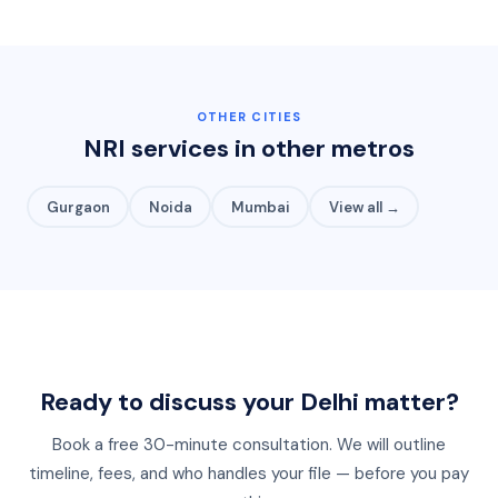
OTHER CITIES
NRI services in other metros
Gurgaon
Noida
Mumbai
View all →
Ready to discuss your
Delhi
matter?
Book a free 30-minute consultation. We will outline
timeline, fees, and who handles your file — before you pay