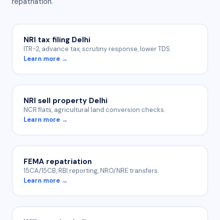
repatriation.
NRI tax filing Delhi
ITR-2, advance tax, scrutiny response, lower TDS.
Learn more →
NRI sell property Delhi
NCR flats, agricultural land conversion checks.
Learn more →
FEMA repatriation
15CA/15CB, RBI reporting, NRO/NRE transfers.
Learn more →