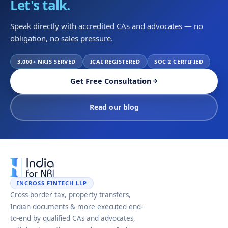
Let's talk.
Speak directly with accredited CAs and advocates — no
obligation, no sales pressure.
3,000+ NRIS SERVED
ICAI REGISTERED
SOC 2 CERTIFIED
Get Free Consultation
Read our blog
INCROSS FINTECH LLP
Cross-border tax, property transfers,
Indian documents & more executed end-
to-end by qualified CAs and advocates,