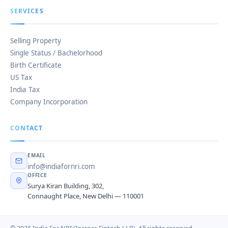
SERVICES
Selling Property
Single Status / Bachelorhood
Birth Certificate
US Tax
India Tax
Company Incorporation
CONTACT
EMAIL
info@indiafornri.com
OFFICE
Surya Kiran Building, 302,
Connaught Place, New Delhi — 110001