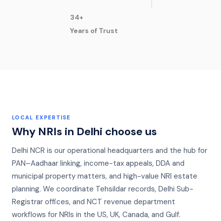
34+
Years of Trust
LOCAL EXPERTISE
Why NRIs in
Delhi
choose us
Delhi NCR is our operational headquarters and the hub for
PAN–Aadhaar linking, income-tax appeals, DDA and
municipal property matters, and high-value NRI estate
planning. We coordinate Tehsildar records, Delhi Sub-
Registrar offices, and NCT revenue department
workflows for NRIs in the US, UK, Canada, and Gulf.