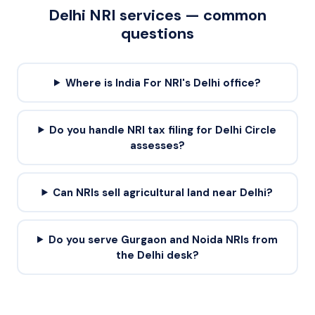
Delhi
NRI services — common
questions
Where is India For NRI's Delhi office?
Do you handle NRI tax filing for Delhi Circle
assesses?
Can NRIs sell agricultural land near Delhi?
Do you serve Gurgaon and Noida NRIs from
the Delhi desk?