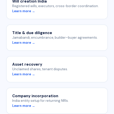
Will creation India
Registered wills, executors, cross-border coordination.
Learn more →
Title & due diligence
Jamabandi, encumbrance, builder–buyer agreements.
Learn more →
Asset recovery
Unclaimed shares, tenant disputes.
Learn more →
Company incorporation
India entity setup for returning NRIs.
Learn more →