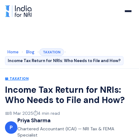
Home
›
Blog
›
›
TAXATION
Income Tax Return for NRIs: Who Needs to File and How?
📖
TAXATION
Income Tax Return for NRIs:
Who Needs to File and How?
📅
8 Mar 2025
⏱️
4
min read
Priya Sharma
P
Chartered Accountant (ICAI) — NRI Tax & FEMA
Specialist