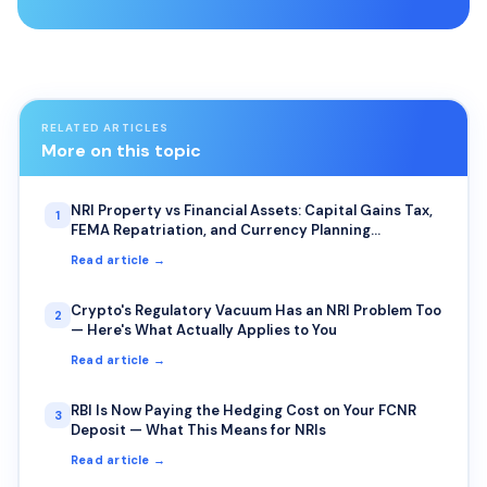
RELATED ARTICLES
More on this topic
NRI Property vs Financial Assets: Capital Gains Tax,
1
FEMA Repatriation, and Currency Planning
Explained
Read article →
Crypto's Regulatory Vacuum Has an NRI Problem Too
2
— Here's What Actually Applies to You
Read article →
RBI Is Now Paying the Hedging Cost on Your FCNR
3
Deposit — What This Means for NRIs
Read article →