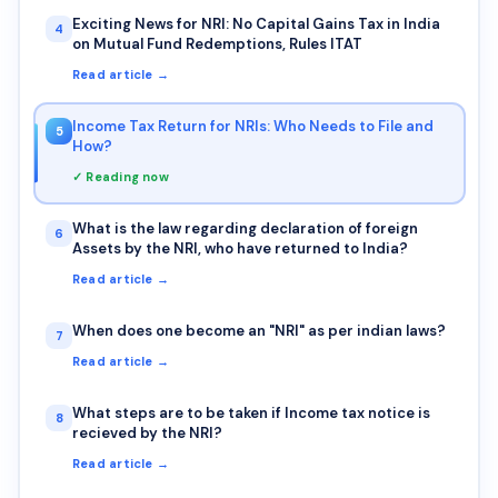
Exciting News for NRI: No Capital Gains Tax in India
4
on Mutual Fund Redemptions, Rules ITAT
Read article →
Income Tax Return for NRIs: Who Needs to File and
5
How?
✓ Reading now
What is the law regarding declaration of foreign
6
Assets by the NRI, who have returned to India?
Read article →
When does one become an "NRI" as per indian laws?
7
Read article →
What steps are to be taken if Income tax notice is
8
recieved by the NRI?
Read article →