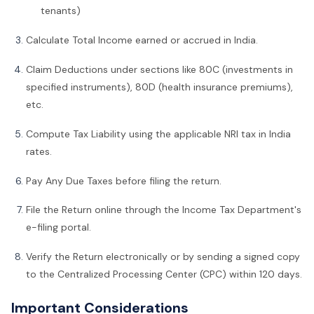
tenants)
Calculate Total Income earned or accrued in India.
Claim Deductions under sections like 80C (investments in
specified instruments), 80D (health insurance premiums),
etc.
Compute Tax Liability using the applicable NRI tax in India
rates.
Pay Any Due Taxes before filing the return.
File the Return online through the Income Tax Department's
e-filing portal.
Verify the Return electronically or by sending a signed copy
to the Centralized Processing Center (CPC) within 120 days.
Important Considerations