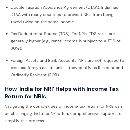
Double Taxation Avoidance Agreement (DTAA): India has
DTAA with many countries to prevent NRIs from being
taxed twice on the same income.
Tax Deducted at Source (TDS): For NRIs, TDS rates are
generally higher (e.g., rental income is subject to a TDS of
30%).
Foreign Assets and Bank Accounts: NRIs are not required to
disclose foreign assets unless they qualify as Resident and
Ordinarily Resident (ROR).
How 'India for NRI' Helps with Income Tax
Return for NRIs
Navigating the complexities of income tax return for NRIs can
be challenging. India for NRI offers comprehensive support to
simplify this process: