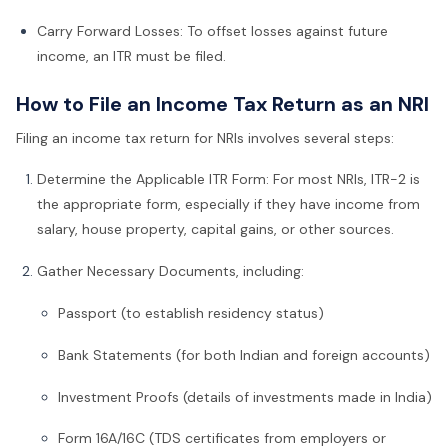
Carry Forward Losses: To offset losses against future
income, an ITR must be filed.
How to File an Income Tax Return as an NRI
Filing an income tax return for NRIs involves several steps:
Determine the Applicable ITR Form: For most NRIs, ITR-2 is
the appropriate form, especially if they have income from
salary, house property, capital gains, or other sources.
Gather Necessary Documents, including:
Passport (to establish residency status)
Bank Statements (for both Indian and foreign accounts)
Investment Proofs (details of investments made in India)
Form 16A/16C (TDS certificates from employers or