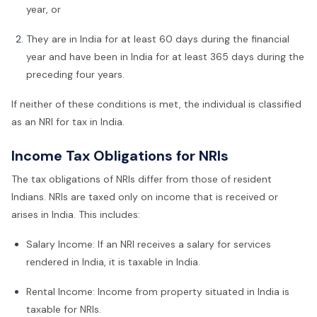
year, or
They are in India for at least 60 days during the financial
year and have been in India for at least 365 days during the
preceding four years.
If neither of these conditions is met, the individual is classified
as an NRI for tax in India.
Income Tax Obligations for NRIs
The tax obligations of NRIs differ from those of resident
Indians. NRIs are taxed only on income that is received or
arises in India. This includes:
Salary Income: If an NRI receives a salary for services
rendered in India, it is taxable in India.
Rental Income: Income from property situated in India is
taxable for NRIs.