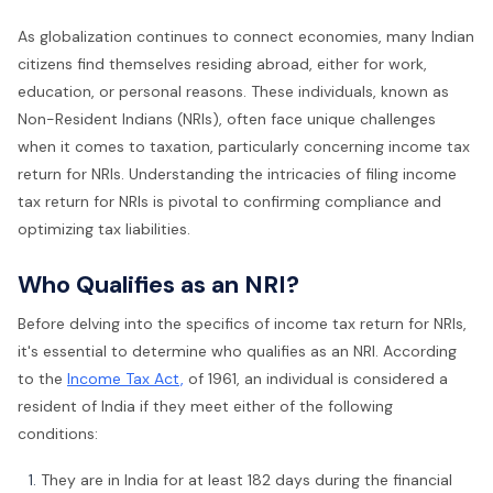
As globalization continues to connect economies, many Indian
citizens find themselves residing abroad, either for work,
education, or personal reasons. These individuals, known as
Non-Resident Indians (NRIs), often face unique challenges
when it comes to taxation, particularly concerning income tax
return for NRIs. Understanding the intricacies of filing income
tax return for NRIs is pivotal to confirming compliance and
optimizing tax liabilities.
Who Qualifies as an NRI?
Before delving into the specifics of income tax return for NRIs,
it's essential to determine who qualifies as an NRI. According
to the
Income Tax Act,
of 1961, an individual is considered a
resident of India if they meet either of the following
conditions:
They are in India for at least 182 days during the financial