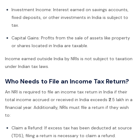
Investment Income: Interest earned on savings accounts,
fixed deposits, or other investments in India is subject to
tax.
Capital Gains: Profits from the sale of assets like property
or shares located in India are taxable.
Income earned outside India by NRIs is not subject to taxation
under Indian tax laws.
Who Needs to File an Income Tax Return?
An NRI is required to file an income tax return in India if their
total income accrued or received in India exceeds ₹2.5 lakh in a
financial year. Additionally, NRIs must file a return if they wish
to:
Claim a Refund: If excess tax has been deducted at source
(TDS), filing a return is necessary to claim a refund.