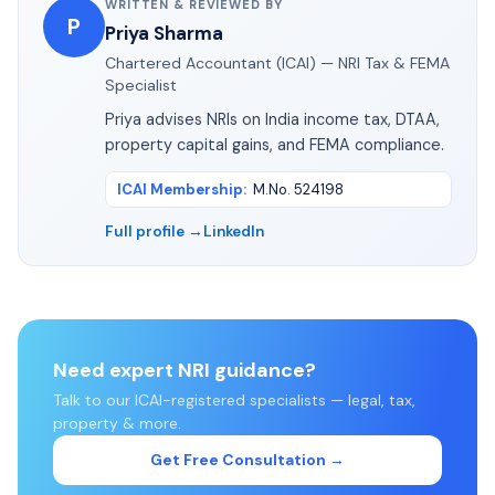
WRITTEN & REVIEWED BY
P
Priya Sharma
Chartered Accountant (ICAI) — NRI Tax & FEMA
Specialist
Priya advises NRIs on India income tax, DTAA,
property capital gains, and FEMA compliance.
ICAI Membership
:
M.No. 524198
Full profile →
LinkedIn
Need expert NRI guidance?
Talk to our ICAI-registered specialists — legal, tax,
property & more.
Get Free Consultation →