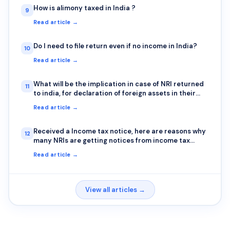
How is alimony taxed in India ?
9
Read article →
Do I need to file return even if no income in India?
10
Read article →
What will be the implication in case of NRI returned
11
to india, for declaration of foreign assets in their
indian income tax returns?
Read article →
Received a Income tax notice, here are reasons why
12
many NRIs are getting notices from income tax
department
Read article →
View all articles →