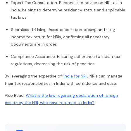
Expert Tax Consultation: Personalized advice on NRI tax in
India, helping to determine residency status and applicable
tax laws.
Seamless ITR Filing: Assistance in composing and filing
income tax return for NRIs, confirming all necessary
documents are in order.
Compliance Assurance: Ensuring adherence to Indian tax
regulations, decreasing the risk of penalties.
By leveraging the expertise of
'India for NRI
', NRIs can manage
their tax responsibilities in India with confidence and ease.
Also Read:
What is the law regarding declaration of foreign
Assets by the NRI, who have returned to India?