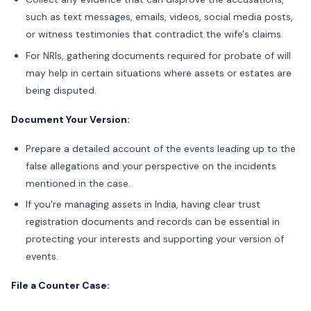
such as text messages, emails, videos, social media posts,
or witness testimonies that contradict the wife's claims.
For NRIs, gathering
documents required for probate of will
may help in certain situations where assets or estates are
being disputed.
Document Your Version:
Prepare a detailed account of the events leading up to the
false allegations and your perspective on the incidents
mentioned in the case.
If you're managing assets in India, having clear trust
registration documents and records can be essential in
protecting your interests and supporting your version of
events.
File a Counter Case: