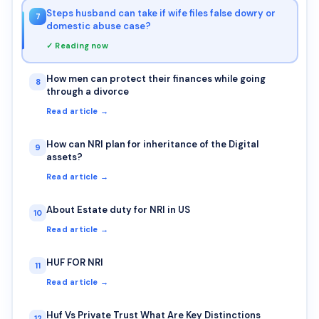
Steps husband can take if wife files false dowry or
7
domestic abuse case?
✓ Reading now
How men can protect their finances while going
8
through a divorce
Read article →
How can NRI plan for inheritance of the Digital
9
assets?
Read article →
About Estate duty for NRI in US
10
Read article →
HUF FOR NRI
11
Read article →
Huf Vs Private Trust What Are Key Distinctions
12