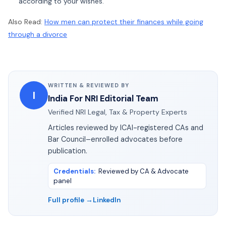
according to your wishes.
Also Read:
How men can protect their finances while going
through a divorce
WRITTEN & REVIEWED BY
I
India For NRI Editorial Team
Verified NRI Legal, Tax & Property Experts
Articles reviewed by ICAI-registered CAs and
Bar Council–enrolled advocates before
publication.
Credentials
:
Reviewed by CA & Advocate
panel
Full profile →
LinkedIn