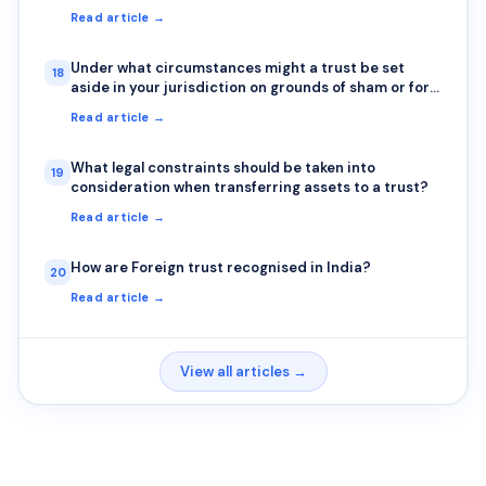
Read article →
Under what circumstances might a trust be set
18
aside in your jurisdiction on grounds of sham or for
any other reasons
Read article →
What legal constraints should be taken into
19
consideration when transferring assets to a trust?
Read article →
How are Foreign trust recognised in India?
20
Read article →
View all articles →