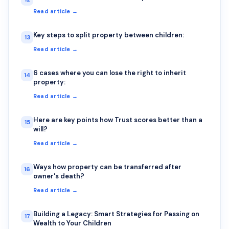
Read article →
Key steps to split property between children:
13
Read article →
6 cases where you can lose the right to inherit
14
property:
Read article →
Here are key points how Trust scores better than a
15
will?
Read article →
Ways how property can be transferred after
16
owner's death?
Read article →
Building a Legacy: Smart Strategies for Passing on
17
Wealth to Your Children