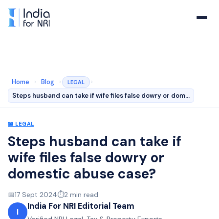
Home
›
Blog
›
›
LEGAL
Steps husband can take if wife files false dowry or dom…
📖
LEGAL
Steps husband can take if
wife files false dowry or
domestic abuse case?
📅
17 Sept 2024
⏱️
2
min read
India For NRI Editorial Team
I