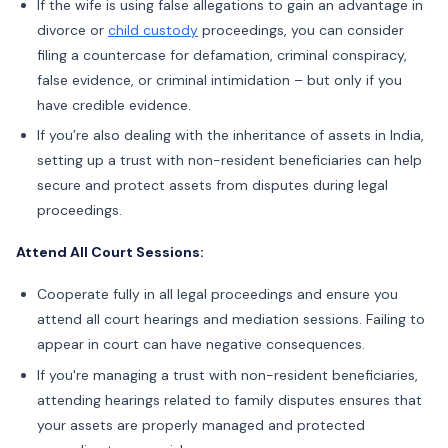
If the wife is using false allegations to gain an advantage in
divorce or
child custody
proceedings, you can consider
filing a countercase for defamation, criminal conspiracy,
false evidence, or criminal intimidation – but only if you
have credible evidence.
If you’re also dealing with the inheritance of assets in India,
setting up a trust with non-resident beneficiaries can help
secure and protect assets from disputes during legal
proceedings.
Attend All Court Sessions:
Cooperate fully in all legal proceedings and ensure you
attend all court hearings and mediation sessions. Failing to
appear in court can have negative consequences.
If you're managing a trust with non-resident beneficiaries,
attending hearings related to family disputes ensures that
your assets are properly managed and protected