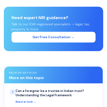
Need expert NRI guidance?
Talk to our ICAI-registered specialists — legal, tax,
property & more.
Get Free Consultation →
RELATED ARTICLES
More on this topic
Can a foreigner be a trustee in Indian trust?
1
Understanding the Legal Framework
Read article →