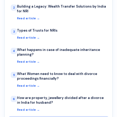
Building a Legacy: Wealth Transfer Solutions by India
2
for NRI
Read article →
Types of Trusts for NRIs
3
Read article →
What happens in case of inadequate inheritance
4
planning?
Read article →
What Women need to know to deal with divorce
5
proceedings financially?
Read article →
How are property, jewellery divided after a divorce
6
in India for husband?
Read article →