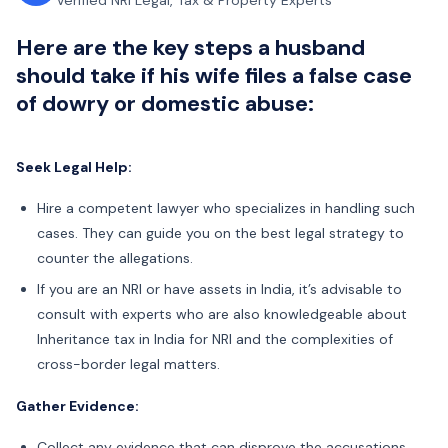
Verified NRI Legal, Tax & Property Experts
Here are the key steps a husband
should take if his wife files a false case
of dowry or domestic abuse:
Seek Legal Help:
Hire a competent lawyer who specializes in handling such
cases. They can guide you on the best legal strategy to
counter the allegations.
If you are an NRI or have assets in India, it’s advisable to
consult with experts who are also knowledgeable about
Inheritance tax in India for NRI and the complexities of
cross-border legal matters.
Gather Evidence:
Collect any evidence that can disprove the accusations,