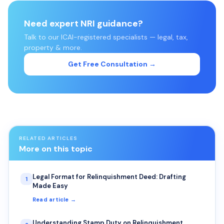
Need expert NRI guidance?
Talk to our ICAI-registered specialists — legal, tax,
property & more.
Get Free Consultation →
RELATED ARTICLES
More on this topic
Legal Format for Relinquishment Deed: Drafting
1
Made Easy
Read article →
Understanding Stamp Duty on Relinquishment