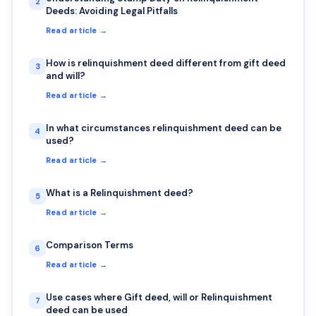
2
Deeds: Avoiding Legal Pitfalls
Read article →
How is relinquishment deed different from gift deed
3
and will?
Read article →
In what circumstances relinquishment deed can be
4
used?
Read article →
What is a Relinquishment deed?
5
Read article →
Comparison Terms
6
Read article →
Use cases where Gift deed, will or Relinquishment
7
deed can be used