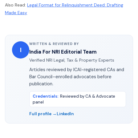
Also Read:
Legal Format for Relinquishment Deed: Drafting
Made Easy
WRITTEN & REVIEWED BY
I
India For NRI Editorial Team
Verified NRI Legal, Tax & Property Experts
Articles reviewed by ICAI-registered CAs and
Bar Council–enrolled advocates before
publication.
Credentials
:
Reviewed by CA & Advocate
panel
Full profile →
LinkedIn