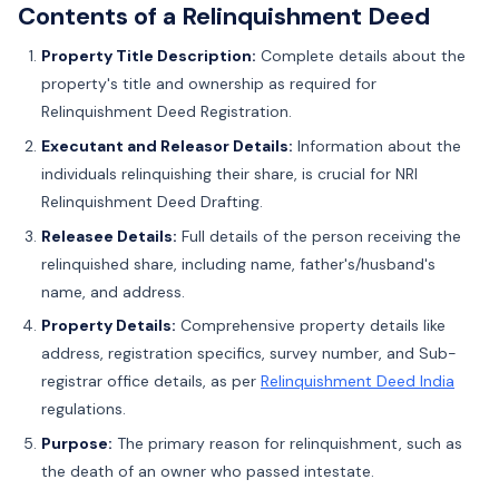
Contents of a Relinquishment Deed
Property Title Description:
Complete details about the
property's title and ownership as required for
Relinquishment Deed Registration.
Executant and Releasor Details:
Information about the
individuals relinquishing their share, is crucial for NRI
Relinquishment Deed Drafting.
Releasee Details:
Full details of the person receiving the
relinquished share, including name, father's/husband's
name, and address.
Property Details:
Comprehensive property details like
address, registration specifics, survey number, and Sub-
registrar office details, as per
Relinquishment Deed India
regulations.
Purpose:
The primary reason for relinquishment, such as
the death of an owner who passed intestate.