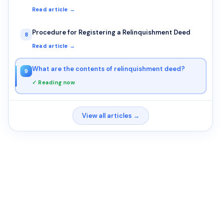
Read article →
Procedure for Registering a Relinquishment Deed
8
Read article →
What are the contents of relinquishment deed?
9
✓ Reading now
View all articles →