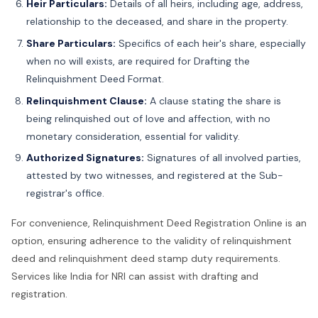
Heir Particulars:
Details of all heirs, including age, address,
relationship to the deceased, and share in the property.
Share Particulars:
Specifics of each heir's share, especially
when no will exists, are required for Drafting the
Relinquishment Deed Format.
Relinquishment Clause:
A clause stating the share is
being relinquished out of love and affection, with no
monetary consideration, essential for validity.
Authorized Signatures:
Signatures of all involved parties,
attested by two witnesses, and registered at the Sub-
registrar's office.
For convenience, Relinquishment Deed Registration Online is an
option, ensuring adherence to the validity of relinquishment
deed and relinquishment deed stamp duty requirements.
Services like India for NRI can assist with drafting and
registration.