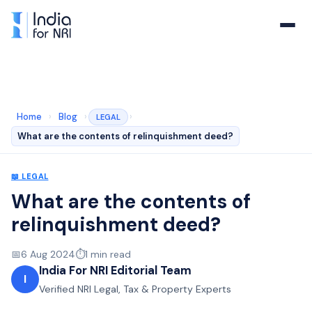
Home
›
Blog
›
›
LEGAL
What are the contents of relinquishment deed?
📖
LEGAL
What are the contents of
relinquishment deed?
📅
6 Aug 2024
⏱️
1
min read
India For NRI Editorial Team
I
Verified NRI Legal, Tax & Property Experts