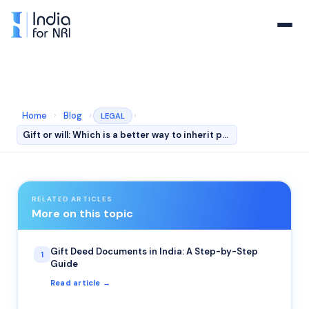
Home
›
Blog
›
›
LEGAL
Gift or will: Which is a better way to inherit property…
RELATED ARTICLES
More on this topic
Gift Deed Documents in India: A Step-by-Step
1
Guide
Read article →