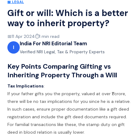
📖
LEGAL
Gift or will: Which is a better
way to inherit property?
📅
11 Apr 2024
⏱️
1
min read
India For NRI Editorial Team
I
Verified NRI Legal, Tax & Property Experts
Key Points Comparing Gifting vs
Inheriting Property Through a Will
Tax Implications
:
If your father gifts you the property, valued at over ₹1 crore,
there will be no tax implications for you since he is a relative.
In such cases, ensure proper documentation like a gift deed
registration and include the gift deed documents required.
For familial transactions like these, the stamp duty on gift
deed in blood relation is usually lower.