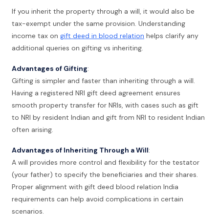
If you inherit the property through a will, it would also be
tax-exempt under the same provision. Understanding
income tax on
gift deed in blood relation
helps clarify any
additional queries on gifting vs inheriting.
Advantages of Gifting
:
Gifting is simpler and faster than inheriting through a will.
Having a registered NRI gift deed agreement ensures
smooth property transfer for NRIs, with cases such as gift
to NRI by resident Indian and gift from NRI to resident Indian
often arising.
Advantages of Inheriting Through a Will
:
A will provides more control and flexibility for the testator
(your father) to specify the beneficiaries and their shares.
Proper alignment with gift deed blood relation India
requirements can help avoid complications in certain
scenarios.