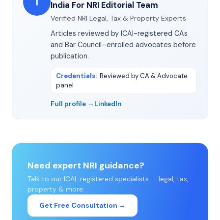
I
India For NRI Editorial Team
Verified NRI Legal, Tax & Property Experts
Articles reviewed by ICAI-registered CAs
and Bar Council–enrolled advocates before
publication.
Credentials
:
Reviewed by CA & Advocate
panel
Full profile →
LinkedIn
Need expert NRI guidance?
Talk to our ICAI-registered specialists — legal, tax,
property & more.
Get Free Consultation →