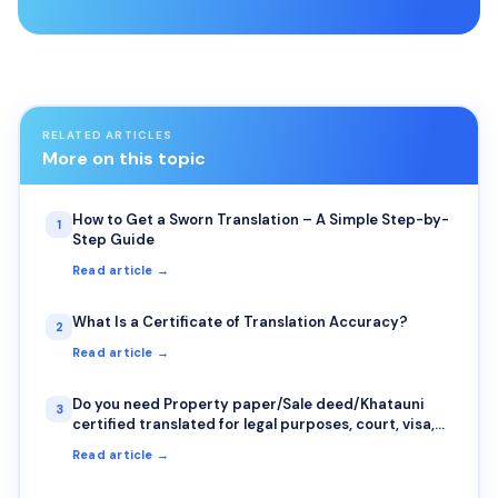
RELATED ARTICLES
More on this topic
How to Get a Sworn Translation – A Simple Step-by-
1
Step Guide
Read article →
What Is a Certificate of Translation Accuracy?
2
Read article →
Do you need Property paper/Sale deed/Khatauni
3
certified translated for legal purposes, court, visa,
or immigration purposes?
Read article →