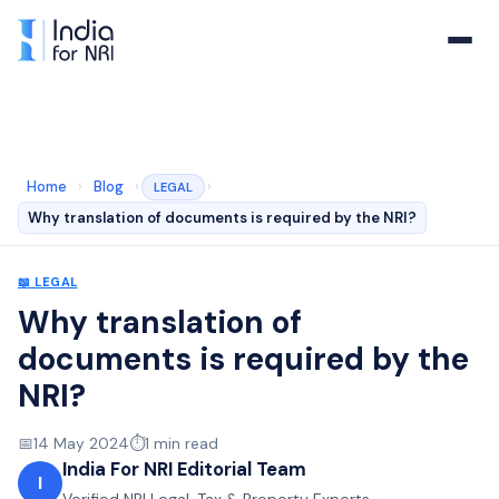
Home
›
Blog
›
›
LEGAL
Why translation of documents is required by the NRI?
📖
LEGAL
Why translation of
documents is required by the
NRI?
📅
14 May 2024
⏱️
1
min read
India For NRI Editorial Team
I