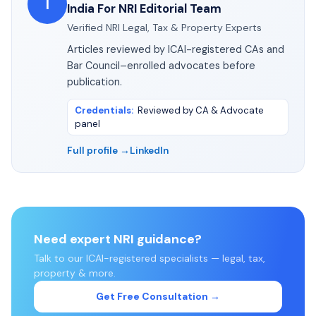
I
India For NRI Editorial Team
Verified NRI Legal, Tax & Property Experts
Articles reviewed by ICAI-registered CAs and
Bar Council–enrolled advocates before
publication.
Credentials
:
Reviewed by CA & Advocate
panel
Full profile →
LinkedIn
Need expert NRI guidance?
Talk to our ICAI-registered specialists — legal, tax,
property & more.
Get Free Consultation →