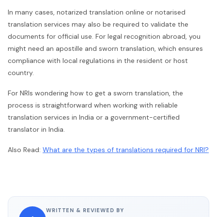
In many cases, notarized translation online or notarised
translation services may also be required to validate the
documents for official use. For legal recognition abroad, you
might need an apostille and sworn translation, which ensures
compliance with local regulations in the resident or host
country.
For NRIs wondering how to get a sworn translation, the
process is straightforward when working with reliable
translation services in India or a government-certified
translator in India.
Also Read:
What are the types of translations required for NRI?
WRITTEN & REVIEWED BY