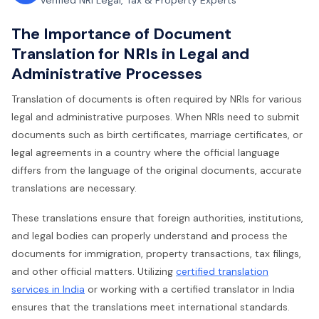
Verified NRI Legal, Tax & Property Experts
The Importance of Document
Translation for NRIs in Legal and
Administrative Processes
Translation of documents is often required by NRIs for various
legal and administrative purposes. When NRIs need to submit
documents such as birth certificates, marriage certificates, or
legal agreements in a country where the official language
differs from the language of the original documents, accurate
translations are necessary.
These translations ensure that foreign authorities, institutions,
and legal bodies can properly understand and process the
documents for immigration, property transactions, tax filings,
and other official matters. Utilizing
certified translation
services in India
or working with a certified translator in India
ensures that the translations meet international standards.