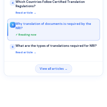
Which Countries Follow Certified Translation
4
Regulations?
Read article →
Why translation of documents is required by the
5
NRI?
✓ Reading now
What are the types of translations required for NRI?
6
Read article →
View all articles →