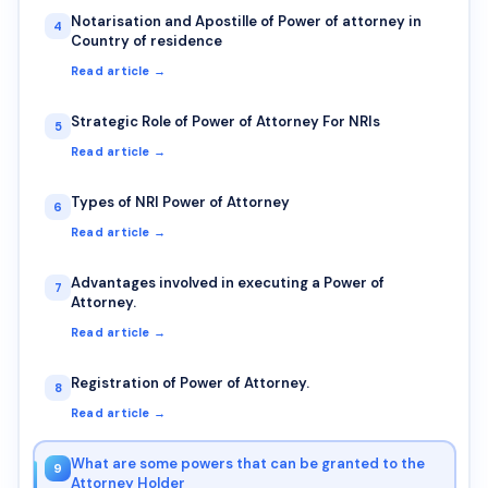
Notarisation and Apostille of Power of attorney in
4
Country of residence
Read article →
Strategic Role of Power of Attorney For NRIs
5
Read article →
Types of NRI Power of Attorney
6
Read article →
Advantages involved in executing a Power of
7
Attorney.
Read article →
Registration of Power of Attorney.
8
Read article →
What are some powers that can be granted to the
9
Attorney Holder