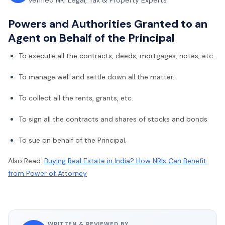
Verified NRI Legal, Tax & Property Experts
Powers and Authorities Granted to an
Agent on Behalf of the Principal
To execute all the contracts, deeds, mortgages, notes, etc.
To manage well and settle down all the matter.
To collect all the rents, grants, etc.
To sign all the contracts and shares of stocks and bonds
To sue on behalf of the Principal.
Also Read:
Buying Real Estate in India? How NRIs Can Benefit
from Power of Attorney
WRITTEN & REVIEWED BY