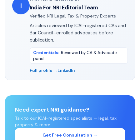
I
India For NRI Editorial Team
Verified NRI Legal, Tax & Property Experts
Articles reviewed by ICAI-registered CAs and
Bar Council–enrolled advocates before
publication.
Credentials
:
Reviewed by CA & Advocate
panel
Full profile →
LinkedIn
Need expert NRI guidance?
Talk to our ICAI-registered specialists — legal, tax,
property & more.
Get Free Consultation →