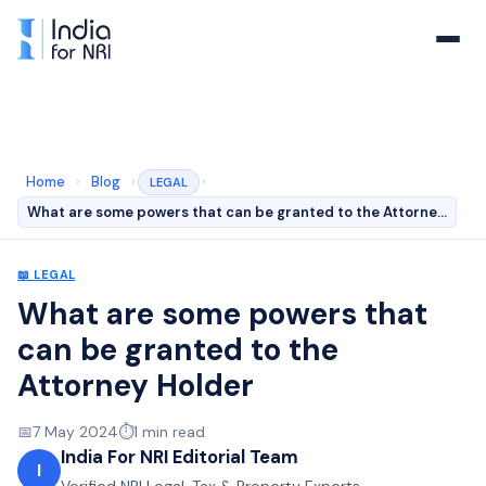
Home
›
Blog
›
›
LEGAL
What are some powers that can be granted to the Attorne…
📖
LEGAL
What are some powers that
can be granted to the
Attorney Holder
📅
7 May 2024
⏱️
1
min read
India For NRI Editorial Team
I