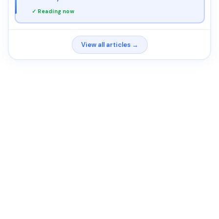
✓ Reading now
View all articles →