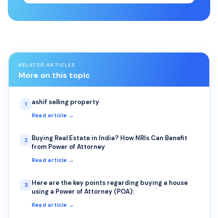
RELATED ARTICLES
More on this topic
ashif selling property
1
Read article →
Buying Real Estate in India? How NRIs Can Benefit
2
from Power of Attorney
Read article →
Here are the key points regarding buying a house
3
using a Power of Attorney (POA):
Read article →