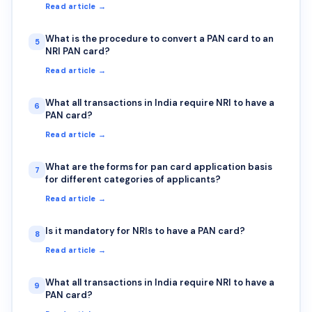
Read article →
What is the procedure to convert a PAN card to an
5
NRI PAN card?
Read article →
What all transactions in India require NRI to have a
6
PAN card?
Read article →
What are the forms for pan card application basis
7
for different categories of applicants?
Read article →
Is it mandatory for NRIs to have a PAN card?
8
Read article →
What all transactions in India require NRI to have a
9
PAN card?