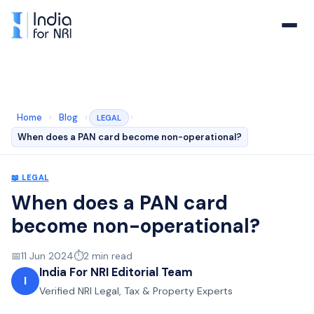
Home
›
Blog
›
›
LEGAL
When does a PAN card become non-operational?
📖
LEGAL
When does a PAN card
become non-operational?
📅
11 Jun 2024
⏱️
2
min read
India For NRI Editorial Team
I
Verified NRI Legal, Tax & Property Experts