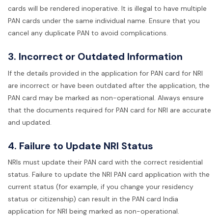
cards will be rendered inoperative. It is illegal to have multiple
PAN cards under the same individual name. Ensure that you
cancel any duplicate PAN to avoid complications.
3. Incorrect or Outdated Information
If the details provided in the application for PAN card for NRI
are incorrect or have been outdated after the application, the
PAN card may be marked as non-operational. Always ensure
that the documents required for PAN card for NRI are accurate
and updated.
4. Failure to Update NRI Status
NRIs must update their PAN card with the correct residential
status. Failure to update the NRI PAN card application with the
current status (for example, if you change your residency
status or citizenship) can result in the PAN card India
application for NRI being marked as non-operational.