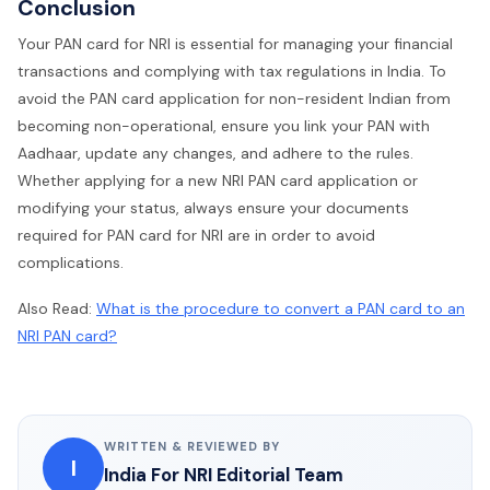
Conclusion
Your PAN card for NRI is essential for managing your financial
transactions and complying with tax regulations in India. To
avoid the PAN card application for non-resident Indian from
becoming non-operational, ensure you link your PAN with
Aadhaar, update any changes, and adhere to the rules.
Whether applying for a new NRI PAN card application or
modifying your status, always ensure your documents
required for PAN card for NRI are in order to avoid
complications.
Also Read:
What is the procedure to convert a PAN card to an
NRI PAN card?
WRITTEN & REVIEWED BY
I
India For NRI Editorial Team