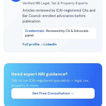
Verified NRI Legal, Tax & Property Experts
Articles reviewed by ICAI-registered CAs and
Bar Council–enrolled advocates before
publication.
Credentials
:
Reviewed by CA & Advocate
panel
Full profile →
LinkedIn
Need expert NRI guidance?
Talk to our ICAI-registered specialists — legal, tax,
property & more.
Get Free Consultation →