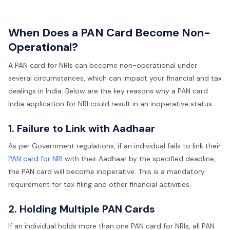
When Does a PAN Card Become Non-
Operational?
A PAN card for NRIs can become non-operational under
several circumstances, which can impact your financial and tax
dealings in India. Below are the key reasons why a PAN card
India application for NRI could result in an inoperative status.
1. Failure to Link with Aadhaar
As per Government regulations, if an individual fails to link their
PAN card for NRI
with their Aadhaar by the specified deadline,
the PAN card will become inoperative. This is a mandatory
requirement for tax filing and other financial activities.
2. Holding Multiple PAN Cards
If an individual holds more than one PAN card for NRIs, all PAN