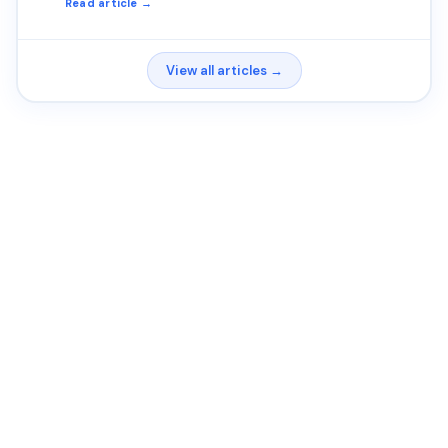
Read article →
View all articles →