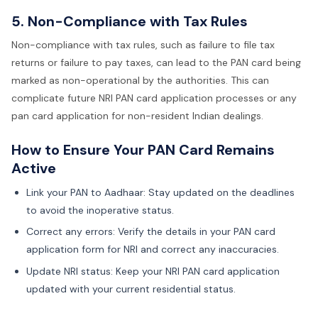
5. Non-Compliance with Tax Rules
Non-compliance with tax rules, such as failure to file tax
returns or failure to pay taxes, can lead to the PAN card being
marked as non-operational by the authorities. This can
complicate future NRI PAN card application processes or any
pan card application for non-resident Indian dealings.
How to Ensure Your PAN Card Remains
Active
Link your PAN to Aadhaar: Stay updated on the deadlines
to avoid the inoperative status.
Correct any errors: Verify the details in your PAN card
application form for NRI and correct any inaccuracies.
Update NRI status: Keep your NRI PAN card application
updated with your current residential status.