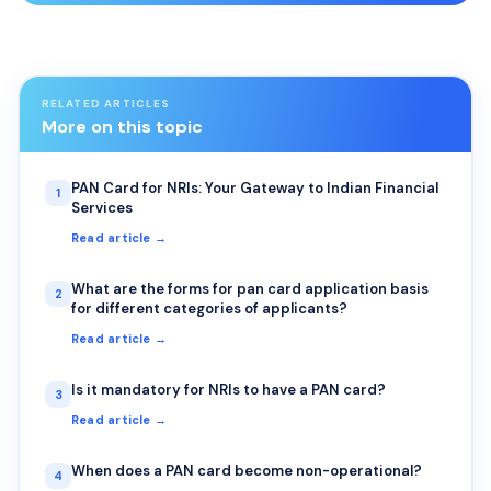
RELATED ARTICLES
More on this topic
PAN Card for NRIs: Your Gateway to Indian Financial
1
Services
Read article →
What are the forms for pan card application basis
2
for different categories of applicants?
Read article →
Is it mandatory for NRIs to have a PAN card?
3
Read article →
When does a PAN card become non-operational?
4