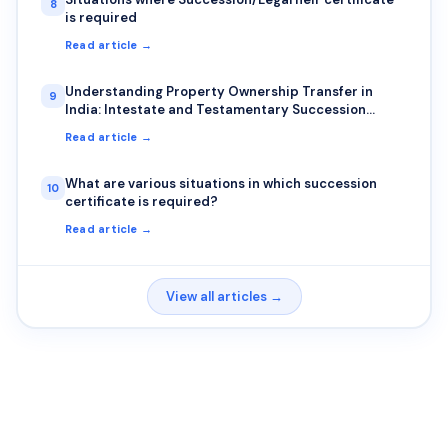
8
is required
Read article →
Understanding Property Ownership Transfer in
9
India: Intestate and Testamentary Succession
Explained
Read article →
What are various situations in which succession
10
certificate is required?
Read article →
View all articles →