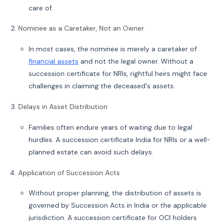
care of.
Nominee as a Caretaker, Not an Owner
In most cases, the nominee is merely a caretaker of
financial assets
and not the legal owner. Without a
succession certificate for NRIs, rightful heirs might face
challenges in claiming the deceased's assets.
Delays in Asset Distribution
Families often endure years of waiting due to legal
hurdles. A succession certificate India for NRIs or a well-
planned estate can avoid such delays.
Application of Succession Acts
Without proper planning, the distribution of assets is
governed by Succession Acts in India or the applicable
jurisdiction. A succession certificate for OCI holders