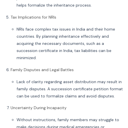
helps formalize the inheritance process.
Tax Implications for NRIs
NRIs face complex tax issues in India and their home
countries. By planning inheritance effectively and
acquiring the necessary documents, such as a
succession certificate in India, tax liabilities can be
minimized.
Family Disputes and Legal Battles
Lack of clarity regarding asset distribution may result in
family disputes. A succession certificate petition format
can be used to formalize claims and avoid disputes.
Uncertainty During Incapacity
Without instructions, family members may struggle to
make decisions during medical emergencies or