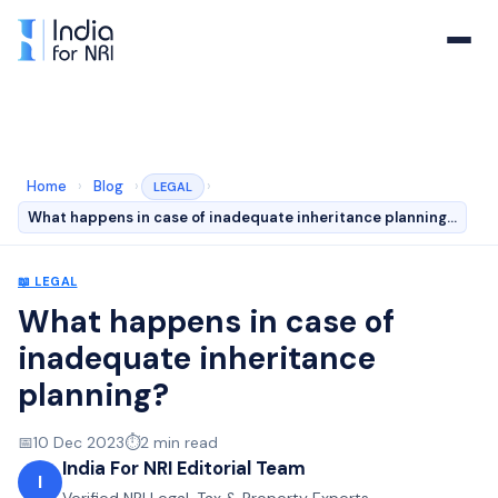
Home
›
Blog
›
›
LEGAL
What happens in case of inadequate inheritance planning…
📖
LEGAL
What happens in case of
inadequate inheritance
planning?
📅
10 Dec 2023
⏱️
2
min read
India For NRI Editorial Team
I