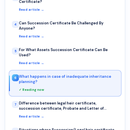
Certificate?
Read article →
Can Succession Certificate Be Challenged By
4
Anyone?
Read article →
For What Assets Succession Certificate Can Be
5
Used?
Read article →
What happens in case of inadequate inheritance
6
planning?
✓ Reading now
Difference between legal heir certificate,
7
succession certificate, Probate and Letter of
Administration
Read article →
Situations where Succession/Legal heir certificate