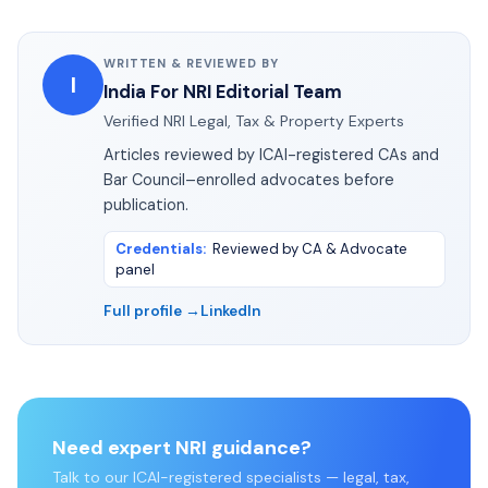
WRITTEN & REVIEWED BY
I
India For NRI Editorial Team
Verified NRI Legal, Tax & Property Experts
Articles reviewed by ICAI-registered CAs and
Bar Council–enrolled advocates before
publication.
Credentials
:
Reviewed by CA & Advocate
panel
Full profile →
LinkedIn
Need expert NRI guidance?
Talk to our ICAI-registered specialists — legal, tax,