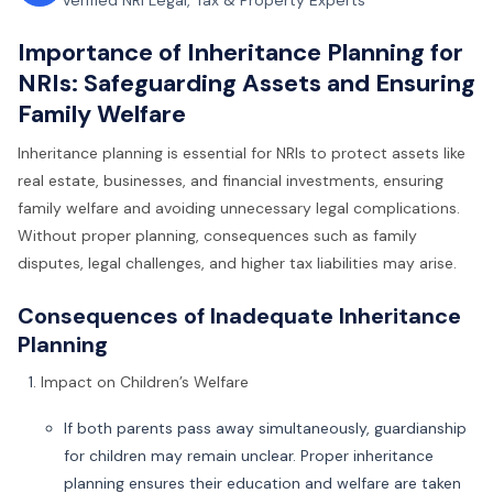
Verified NRI Legal, Tax & Property Experts
Importance of Inheritance Planning for
NRIs: Safeguarding Assets and Ensuring
Family Welfare
Inheritance planning is essential for NRIs to protect assets like
real estate, businesses, and financial investments, ensuring
family welfare and avoiding unnecessary legal complications.
Without proper planning, consequences such as family
disputes, legal challenges, and higher tax liabilities may arise.
Consequences of Inadequate Inheritance
Planning
Impact on Children’s Welfare
If both parents pass away simultaneously, guardianship
for children may remain unclear. Proper inheritance
planning ensures their education and welfare are taken