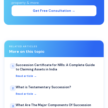
property & more.
Get Free Consultation →
RELATED ARTICLES
More on this topic
Succession Certificate for NRIs: A Complete Guide
1
to Claiming Assets in India
Read article →
What is Testamentary Succession?
2
Read article →
What Are The Major Components Of Succession
3