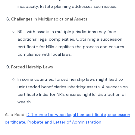
incapacity. Estate planning addresses such issues.
Challenges in Multijurisdictional Assets
NRIs with assets in multiple jurisdictions may face
additional legal complexities. Obtaining a succession
certificate for NRIs simplifies the process and ensures
compliance with local laws.
Forced Heirship Laws
In some countries, forced heirship laws might lead to
unintended beneficiaries inheriting assets. A succession
certificate India for NRIs ensures rightful distribution of
wealth.
Also Read:
Difference between legal heir certificate, succession
certificate, Probate and Letter of Administration