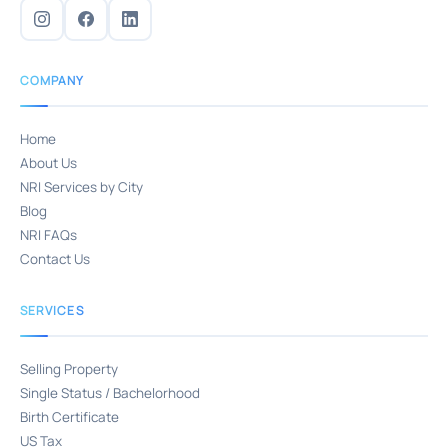
COMPANY
Home
About Us
NRI Services by City
Blog
NRI FAQs
Contact Us
SERVICES
Selling Property
Single Status / Bachelorhood
Birth Certificate
US Tax