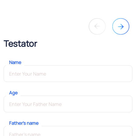
Testator
Name
Age
Father's name