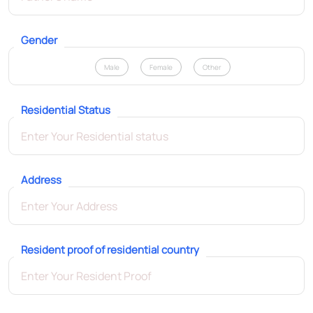
Gender
Male
Female
Other
Residential Status
Address
Resident proof of residential country