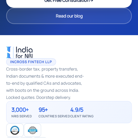
Get Free Consultation
Read our blog
INCROSS FINTECH LLP
Cross-border tax, property transfers,
Indian documents & more executed end-
to-end by qualified CAs and advocates,
with boots on the ground across India.
Locked quotes. Doorstep delivery.
3,000+
95+
4.9/5
NRIS SERVED
COUNTRIES SERVED
CLIENT RATING