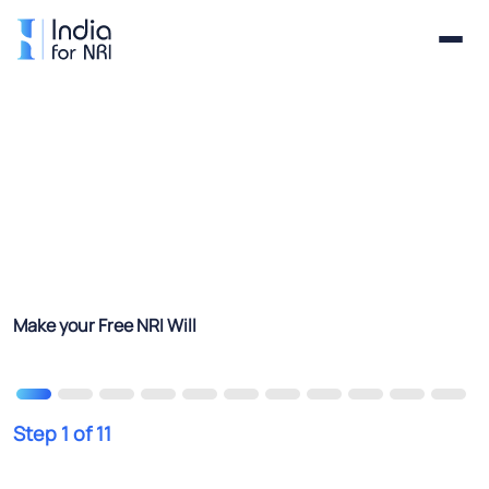
Make your Free NRI Will
Step 1 of 11