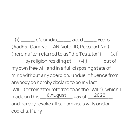
I, (i) __
__, s/o or /d/o__
__, aged __
__ years,
(Aadhar Card No., PAN, Voter ID, Passport No.)
(hereinafter referred to as "the Testator"), __(xii)
__
__ by religion residing at __(vii) __
__, out of
my own free will and in a full disposing state of
mind without any coercion, undue influence from
anybody do hereby declare to be my last
‘WILL’(hereinafter referred to as the "Will"), which I
6 August
2026
made on this __
__ day of __
__,
and hereby revoke all our previous wills and or
codicils, if any.