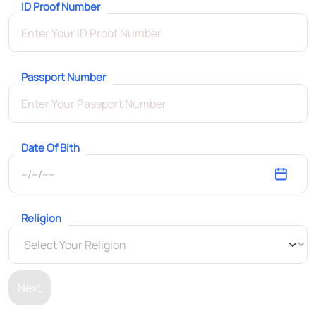
ID Proof Number
Passport Number
Date Of Bith
Religion
Next