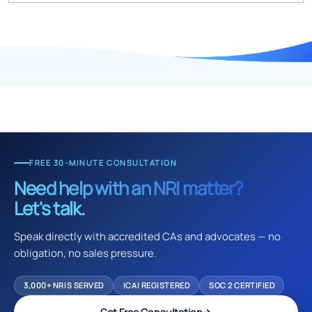
FREE 30-MINUTE CONSULTATION
Need help with an NRI matter?
Let's talk.
Speak directly with accredited CAs and advocates — no
obligation, no sales pressure.
3,000+ NRIS SERVED
ICAI REGISTERED
SOC 2 CERTIFIED