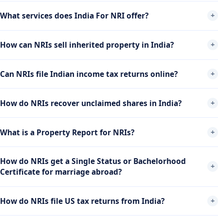
What services does India For NRI offer?
How can NRIs sell inherited property in India?
Can NRIs file Indian income tax returns online?
How do NRIs recover unclaimed shares in India?
What is a Property Report for NRIs?
How do NRIs get a Single Status or Bachelorhood
Certificate for marriage abroad?
How do NRIs file US tax returns from India?