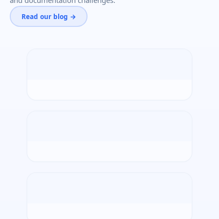
and documentation challenges.
Read our blog →