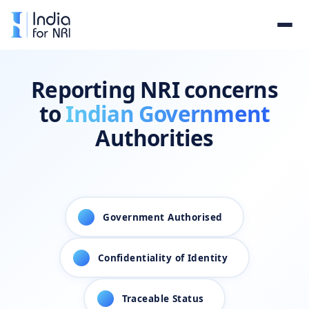
Reporting NRI concerns
to
Indian Government
Authorities
1
Government Authorised
2
Confidentiality of Identity
3
Traceable Status