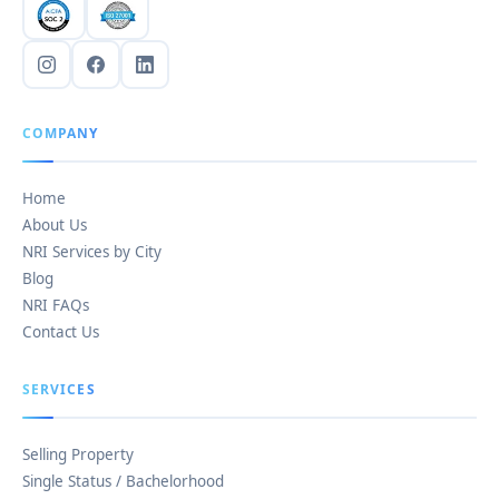
COMPANY
Home
About Us
NRI Services by City
Blog
NRI FAQs
Contact Us
SERVICES
Selling Property
Single Status / Bachelorhood