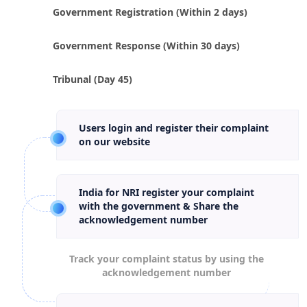
Government Registration (Within 2 days)
Government Response (Within 30 days)
Tribunal (Day 45)
Users login and register their complaint
on our website
India for NRI register your complaint
with the government & Share the
acknowledgement number
Track your complaint status by using the
acknowledgement number