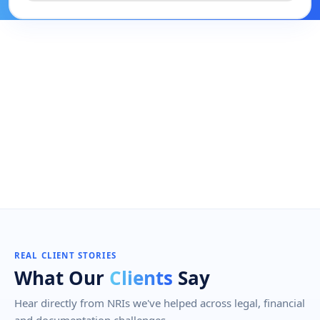
REAL CLIENT STORIES
What Our
Clients
Say
Hear directly from NRIs we've helped across legal, financial