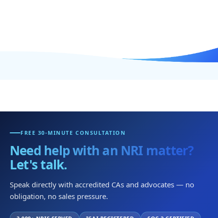
FREE 30-MINUTE CONSULTATION
Need help with an NRI matter?
Let's talk.
Speak directly with accredited CAs and advocates — no
obligation, no sales pressure.