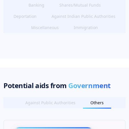
Banking
Shares/Mutual Funds
Deportation
Against Indian Public Authorities
Miscellaneous
Immigration
Potential aids from
Government
Against Public Authorities
Others