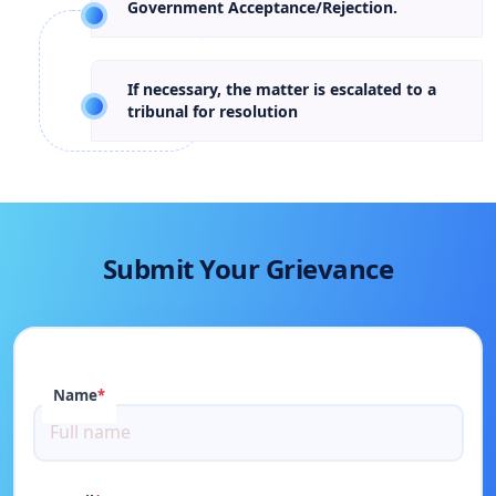
Government Acceptance/Rejection.
If necessary, the matter is escalated to a
tribunal for resolution
Submit Your Grievance
Name
*