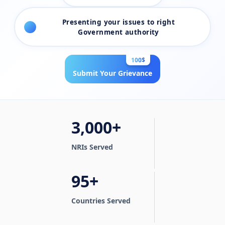
Presenting your issues to right
4
Government authority
100$
Submit Your Grievance
3,000+
NRIs Served
95+
Countries Served