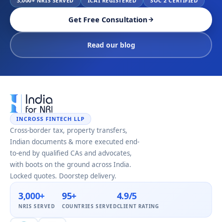
3,000+ NRIS SERVED
ICAI REGISTERED
SOC 2 CERTIFIED
Get Free Consultation
Read our blog
INCROSS FINTECH LLP
Cross-border tax, property transfers,
Indian documents & more executed end-
to-end by qualified CAs and advocates,
with boots on the ground across India.
Locked quotes. Doorstep delivery.
3,000+
95+
4.9/5
NRIS SERVED
COUNTRIES SERVED
CLIENT RATING