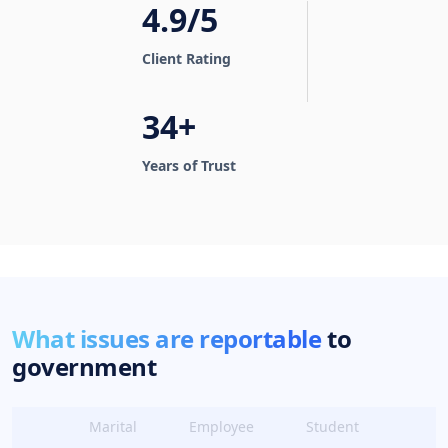
4.9/5
Client Rating
34+
Years of Trust
What issues are reportable
to
government
Marital
Employee
Student