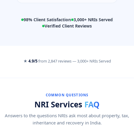
98% Client Satisfaction
3,000+ NRIs Served
Verified Client Reviews
★
4.9/5
from
2,847 reviews
—
3,000+ NRIs Served
COMMON QUESTIONS
NRI Services
FAQ
Answers to the questions NRIs ask most about property, tax,
inheritance and recovery in India.