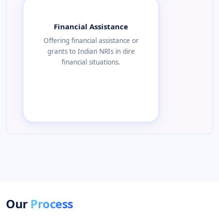
Financial Assistance
Offering financial assistance or
grants to Indian NRIs in dire
financial situations.
Our
Process