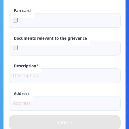
Pan card
Documents relevant to the grievance
Description
*
Address
Submit