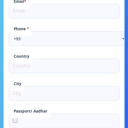
Email
*
Phone
*
Country
City
Passport/ Aadhar